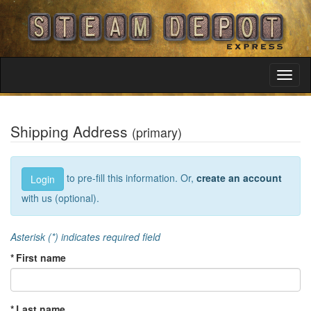
Toggl
Navig
Shipping Address
(primary)
to pre-fill this information. Or,
create an account
Login
with us (optional).
Asterisk (*) indicates required field
* First name
* Last name