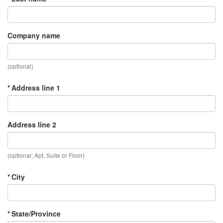
Company name
(optional)
* Address line 1
Address line 2
(optional; Apt, Suite or Floor)
* City
* State/Province