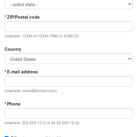
* ZIP/Postal code
(example: 12345 or 12345-7890 or A1B2C3)
Country
* E-mail address
(example:
name@domain.com
)
* Phone
(example: 202-555-1212 or 44-22-555-1212)