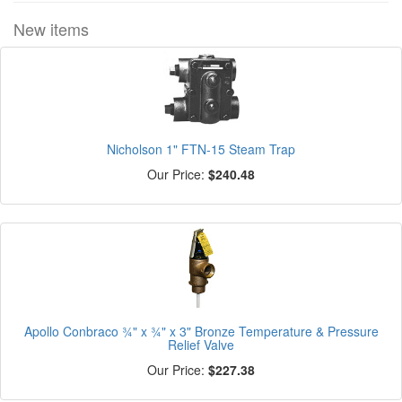
New items
Nicholson 1" FTN-15 Steam Trap
Our Price:
$240.48
Apollo Conbraco ¾" x ¾" x 3" Bronze Temperature & Pressure
Relief Valve
Our Price:
$227.38