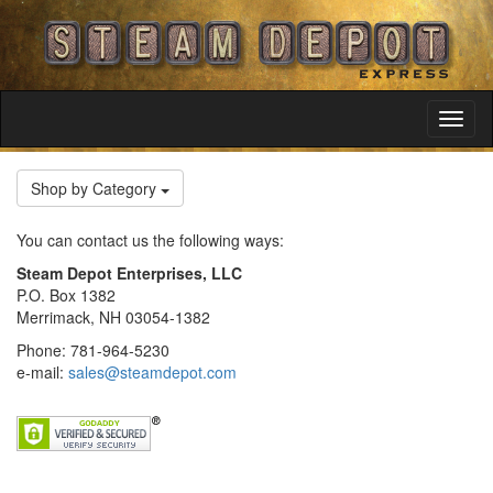
Toggl
Navig
Shop by Category
You can contact us the following ways:
Steam Depot Enterprises, LLC
P.O. Box 1382
Merrimack, NH 03054-1382
Phone: 781-964-5230
e-mail:
sales@steamdepot.com