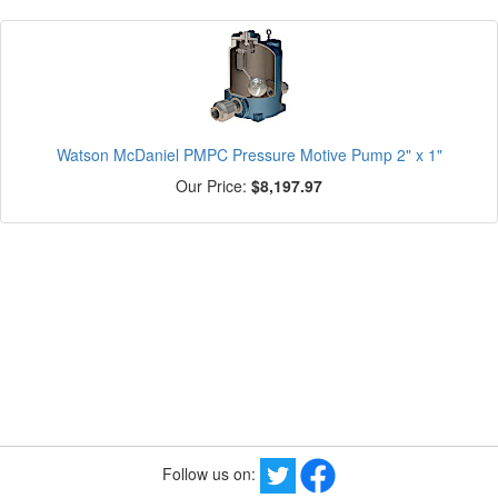
Watson McDaniel PMPC Pressure Motive Pump 2" x 1"
Our Price:
$8,197.97
Follow us on: