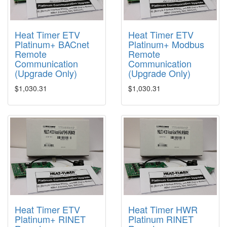
Heat Timer ETV
Heat Timer ETV
Platinum+ BACnet
Platinum+ Modbus
Remote
Remote
Communication
Communication
(Upgrade Only)
(Upgrade Only)
$1,030.31
$1,030.31
Heat Timer ETV
Heat Timer HWR
Platinum+ RINET
Platinum RINET