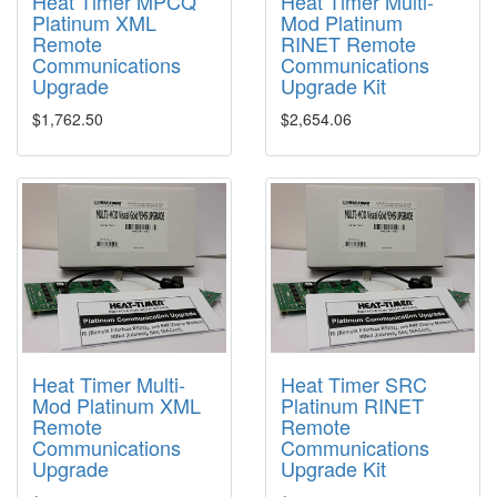
Heat Timer MPCQ
Heat Timer Multi-
Platinum XML
Mod Platinum
Remote
RINET Remote
Communications
Communications
Upgrade
Upgrade Kit
$1,762.50
$2,654.06
Heat Timer Multi-
Heat Timer SRC
Mod Platinum XML
Platinum RINET
Remote
Remote
Communications
Communications
Upgrade
Upgrade Kit