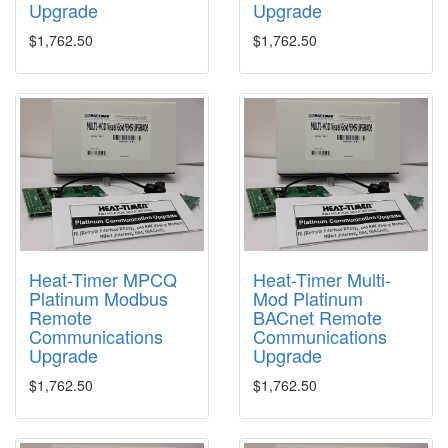
Upgrade
Upgrade
$1,762.50
$1,762.50
Heat-Timer MPCQ
Heat-Timer Multi-
Platinum Modbus
Mod Platinum
Remote
BACnet Remote
Communications
Communications
Upgrade
Upgrade
$1,762.50
$1,762.50