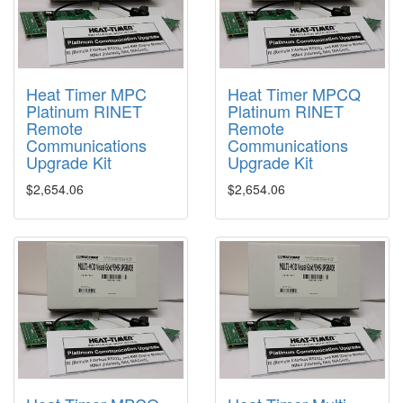
Heat Timer MPC
Heat Timer MPCQ
Platinum RINET
Platinum RINET
Remote
Remote
Communications
Communications
Upgrade Kit
Upgrade Kit
$2,654.06
$2,654.06