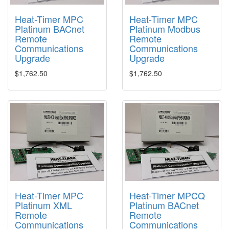
Heat-Timer MPC
Heat-Timer MPC
Platinum BACnet
Platinum Modbus
Remote
Remote
Communications
Communications
Upgrade
Upgrade
$1,762.50
$1,762.50
Heat-Timer MPC
Heat-Timer MPCQ
Platinum XML
Platinum BACnet
Remote
Remote
Communications
Communications