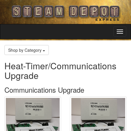
Toggl
Navig
Shop by Category
Heat-Timer/Communications
Upgrade
Communications Upgrade