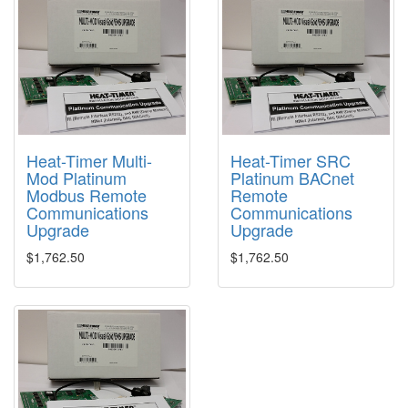
Heat-Timer Multi-
Heat-Timer SRC
Mod Platinum
Platinum BACnet
Modbus Remote
Remote
Communications
Communications
Upgrade
Upgrade
$1,762.50
$1,762.50