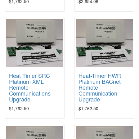
$1,762.50
$2,654.06
Heat Timer SRC
Heat-Timer HWR
Platinum XML
Platinum BACnet
Remote
Remote
Communications
Communication
Upgrade
Upgrade
$1,762.50
$1,762.50