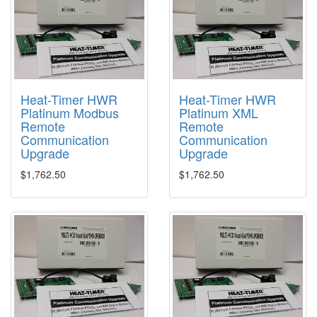
Heat-Timer HWR
Heat-Timer HWR
Platinum Modbus
Platinum XML
Remote
Remote
Communication
Communication
Upgrade
Upgrade
$1,762.50
$1,762.50