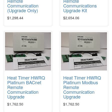
Remote
Remote
Communication
Communications
(Upgrade Only)
Upgrade Kit
$1,298.44
$2,654.06
Heat Timer HWRQ
Heat Timer HWRQ
Platinum BACnet
Platinum Modbus
Remote
Remote
Communication
Communication
Upgrade
Upgrade
$1,762.50
$1,762.50