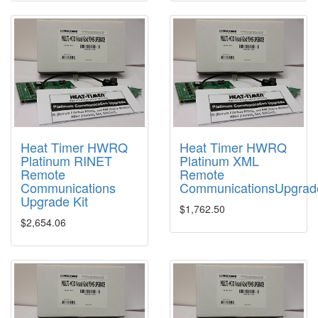
Heat Timer HWRQ
Heat Timer HWRQ
Platinum RINET
Platinum XML
Remote
Remote
Communications
CommunicationsUpgrad
Upgrade Kit
$1,762.50
$2,654.06