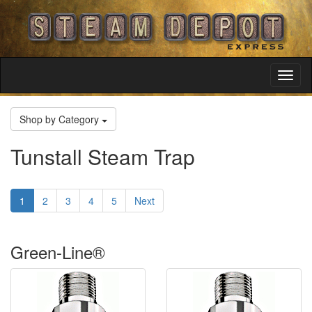
Toggl
Navig
Shop by Category
Tunstall Steam Trap
1
2
3
4
5
Next
Green-Line®