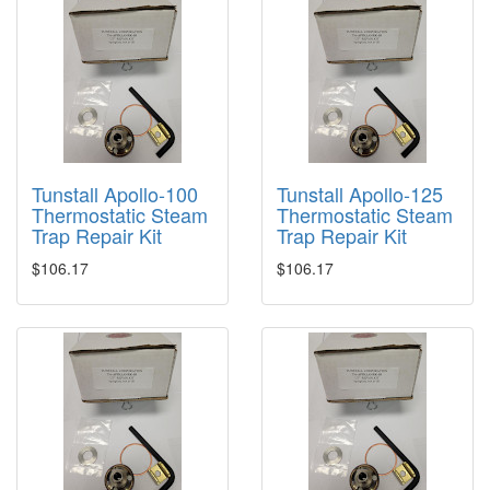
Tunstall Apollo-100
Tunstall Apollo-125
Thermostatic Steam
Thermostatic Steam
Trap Repair Kit
Trap Repair Kit
$106.17
$106.17