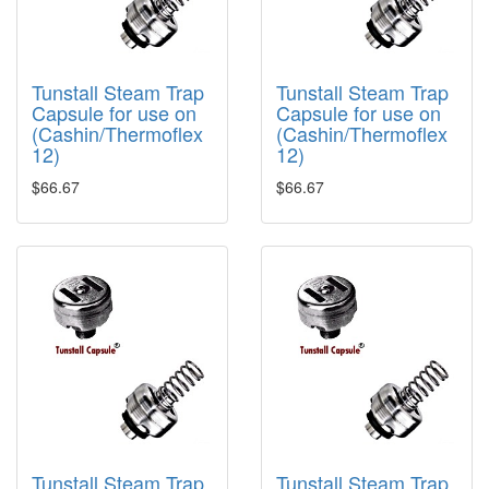
Tunstall Steam Trap
Tunstall Steam Trap
Capsule for use on
Capsule for use on
(Cashin/Thermoflex
(Cashin/Thermoflex
12)
12)
$66.67
$66.67
Tunstall Steam Trap
Tunstall Steam Trap