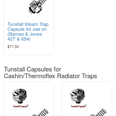
Tunstall Steam Trap
Capsule for use on
(Barnes & Jones
42T & 654)
$77.50
Tunstall Capsules for
Cashin/Thermoflex Radiator Traps