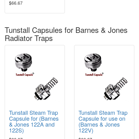
$66.67
Tunstall Capsules for Barnes & Jones
Radiator Traps
Tunstall Steam Trap
Tunstall Steam Trap
Capsule for (Barnes
Capsule for use on
& Jones 122A and
(Barnes & Jones
122S)
122V)