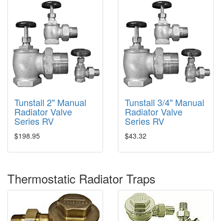
Tunstall 2" Manual
Tunstall 3/4" Manual
Radiator Valve
Radiator Valve
Series RV
Series RV
$198.95
$43.32
Thermostatic Radiator Traps