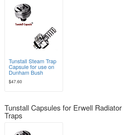
Tunstall Steam Trap
Capsule for use on
Dunham Bush
$47.60
Tunstall Capsules for Erwell Radiator
Traps