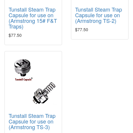
Tunstall Steam Trap
Tunstall Steam Trap
Capsule for use on
Capsule for use on
(Armstrong 15# F&T
(Armstrong TS-2)
Traps)
$77.50
$77.50
Tunstall Steam Trap
Capsule for use on
(Armstrong TS-3)