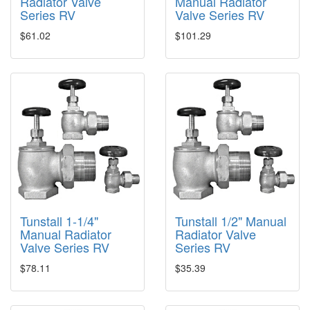
Radiator Valve
Manual Radiator
Series RV
Valve Series RV
$61.02
$101.29
Tunstall 1-1/4"
Tunstall 1/2" Manual
Manual Radiator
Radiator Valve
Valve Series RV
Series RV
$78.11
$35.39