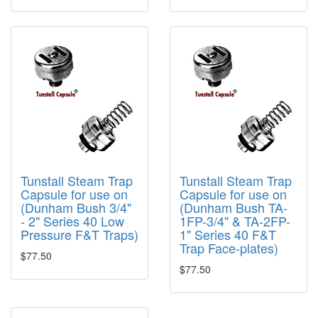
Tunstall Steam Trap
Tunstall Steam Trap
Capsule for use on
Capsule for use on
(Dunham Bush 3/4"
(Dunham Bush TA-
- 2" Series 40 Low
1FP-3/4" & TA-2FP-
Pressure F&T Traps)
1" Series 40 F&T
Trap Face-plates)
$77.50
$77.50