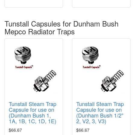
Tunstall Capsules for Dunham Bush
Mepco Radiator Traps
Tunstall Steam Trap
Tunstall Steam Trap
Capsule for use on
Capsule for use on
(Dunham Bush 1,
(Dunham Bush 1/2"
1A, 1B, 1C, 1D, 1E)
2, V2, 3, V3)
$66.67
$66.67