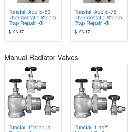
Tunstall Apollo-50
Tunstall Apollo-75
Thermostatic Steam
Thermostatic Steam
Trap Repair Kit
Trap Repair Kit
$106.17
$106.17
Manual Radiator Valves
Tunstall 1" Manual
Tunstall 1-1/2"