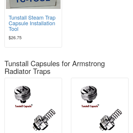
Tunstall Steam Trap
Capsule Installation
Tool
$26.75
Tunstall Capsules for Armstrong
Radiator Traps