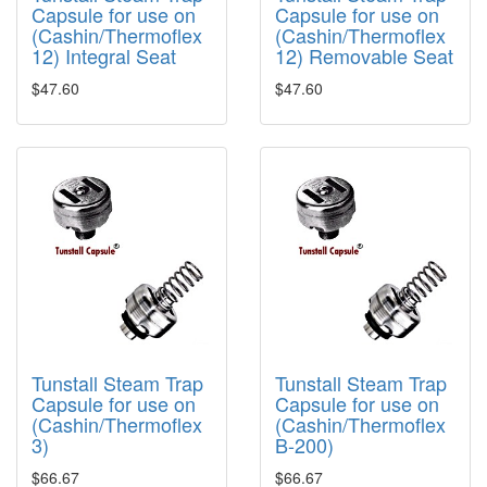
Capsule for use on
Capsule for use on
(Cashin/Thermoflex
(Cashin/Thermoflex
12) Integral Seat
12) Removable Seat
$47.60
$47.60
Tunstall Steam Trap
Tunstall Steam Trap
Capsule for use on
Capsule for use on
(Cashin/Thermoflex
(Cashin/Thermoflex
3)
B-200)
$66.67
$66.67