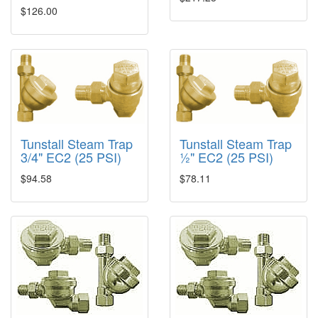
$126.00
Tunstall Steam Trap
Tunstall Steam Trap
3/4" EC2 (25 PSI)
½" EC2 (25 PSI)
$94.58
$78.11