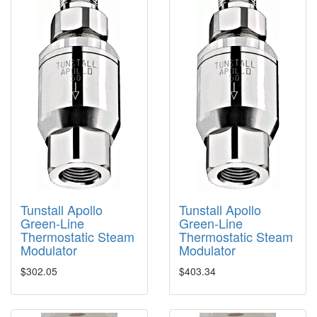
Tunstall Apollo
Tunstall Apollo
Green-Line
Green-Line
Thermostatic Steam
Thermostatic Steam
Modulator
Modulator
$302.05
$403.34