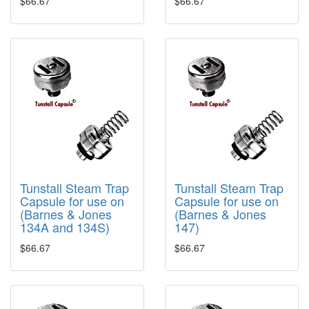
$66.67
$66.67
Tunstall Steam Trap
Tunstall Steam Trap
Capsule for use on
Capsule for use on
(Barnes & Jones
(Barnes & Jones
134A and 134S)
147)
$66.67
$66.67