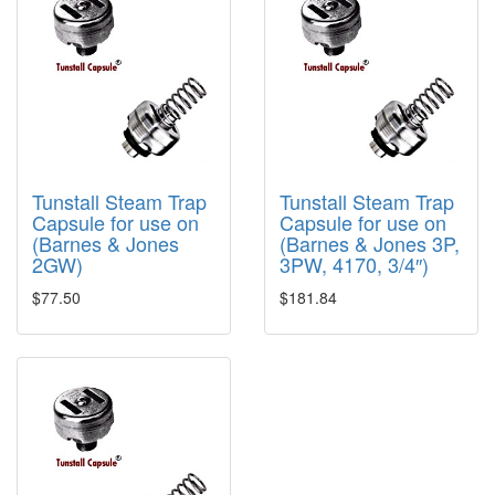
Tunstall Steam Trap
Tunstall Steam Trap
Capsule for use on
Capsule for use on
(Barnes & Jones
(Barnes & Jones 3P,
2GW)
3PW, 4170, 3/4″)
$77.50
$181.84