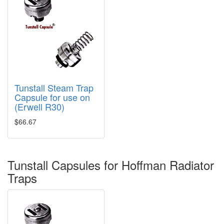
Tunstall Steam Trap
Capsule for use on
(Erwell R30)
$66.67
Tunstall Capsules for Hoffman Radiator
Traps