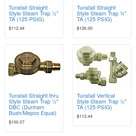
Tunstall Straight
Tunstall Straight
Style Steam Trap ½"
Style Steam Trap ¾"
TA (125 PSIG)
TA (125 PSIG)
$112.44
$126.00
Tunstall Straight thru
Tunstall Vertical
Style Steam Trap ½"
Style Steam Trap ½"
DBC (Dunham
TA (125 PSIG)
Bush/Mepco Equal)
$112.44
$100.07