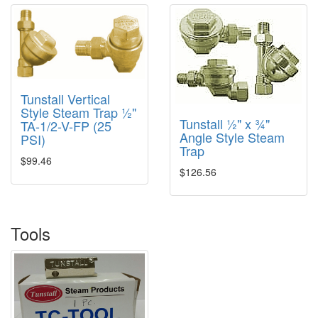
Tunstall Vertical
Style Steam Trap ½"
Tunstall ½" x ¾"
TA-1/2-V-FP (25
Angle Style Steam
PSI)
Trap
$99.46
$126.56
Tools