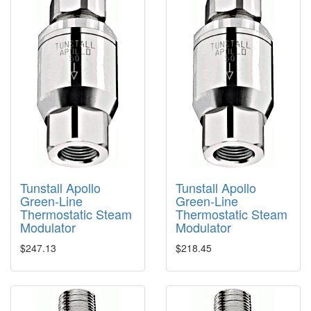
Tunstall Apollo
Tunstall Apollo
Green-Line
Green-Line
Thermostatic Steam
Thermostatic Steam
Modulator
Modulator
$247.13
$218.45