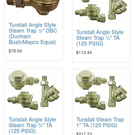
Tunstall Angle Style
Steam Trap ½" DBC
Tunstall Angle Style
(Dunham
Steam Trap ½" TA
Bush/Mepco Equal)
(125 PSIG)
$78.54
$112.44
Tunstall Angle Style
Tunstall Steam Trap
Steam Trap ¾" TA
1" TA (125 PSIG)
(125 PSIG)
$217.23