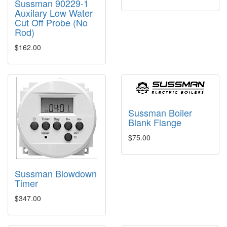
Sussman 90229-1
Auxilary Low Water
Cut Off Probe (No
Rod)
$162.00
Sussman Boiler
Blank Flange
$75.00
Sussman Blowdown
Timer
$347.00