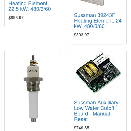
Heating Element,
22.5 kW, 480/3/60
Sussman 39243F
$893.97
Heating Element, 24
kW, 480/3/60
$893.97
Sussman Auxilliary
Low Water Cutoff
Board - Manual
Reset
$749.85