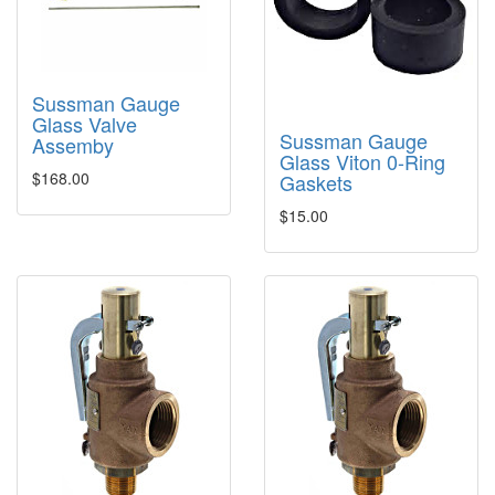
Sussman Gauge
Glass Valve
Sussman Gauge
Assemby
Glass Viton 0-Ring
$168.00
Gaskets
$15.00