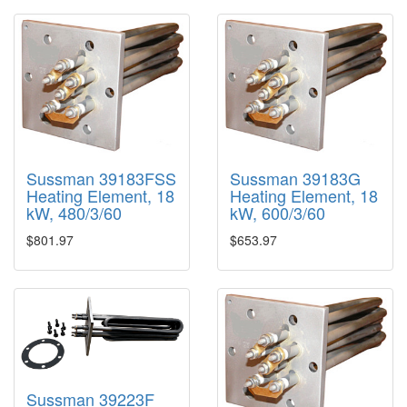
Sussman 39183FSS
Sussman 39183G
Heating Element, 18
Heating Element, 18
kW, 480/3/60
kW, 600/3/60
$801.97
$653.97
Sussman 39223F