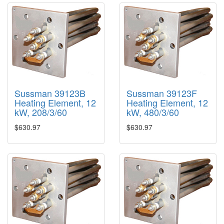
Sussman 39123B
Sussman 39123F
Heating Element, 12
Heating Element, 12
kW, 208/3/60
kW, 480/3/60
$630.97
$630.97