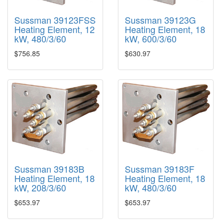
Sussman 39123FSS
Sussman 39123G
Heating Element, 12
Heating Element, 18
kW, 480/3/60
kW, 600/3/60
$756.85
$630.97
Sussman 39183B
Sussman 39183F
Heating Element, 18
Heating Element, 18
kW, 208/3/60
kW, 480/3/60
$653.97
$653.97