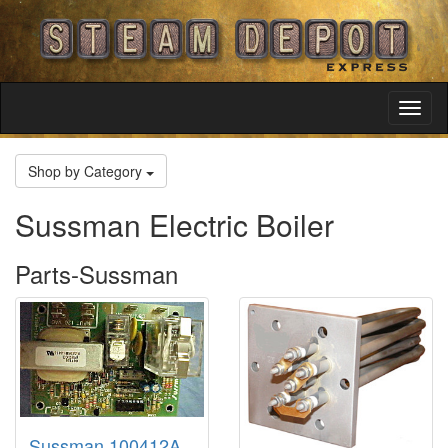
Toggl
Navig
Shop by Category
Sussman Electric Boiler
Parts-Sussman
Sussman 100412A