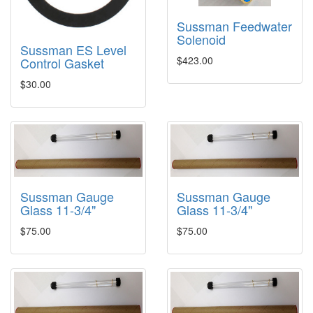
Sussman Feedwater
Solenoid
Sussman ES Level
$423.00
Control Gasket
$30.00
Sussman Gauge
Sussman Gauge
Glass 11-3/4"
Glass 11-3/4"
$75.00
$75.00