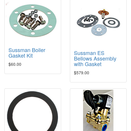
Sussman Boiler
Sussman ES
Gasket Kit
Bellows Assembly
with Gasket
$60.00
$579.00