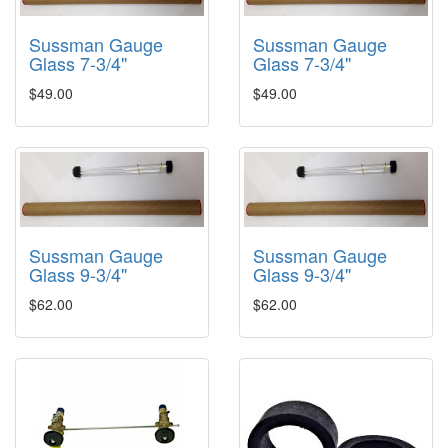
Sussman Gauge
Sussman Gauge
Glass 7-3/4"
Glass 7-3/4"
$49.00
$49.00
Sussman Gauge
Sussman Gauge
Glass 9-3/4"
Glass 9-3/4"
$62.00
$62.00