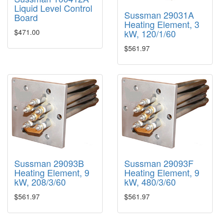
Liquid Level Control
Sussman 29031A
Board
Heating Element, 3
kW, 120/1/60
$471.00
$561.97
Sussman 29093B
Sussman 29093F
Heating Element, 9
Heating Element, 9
kW, 208/3/60
kW, 480/3/60
$561.97
$561.97