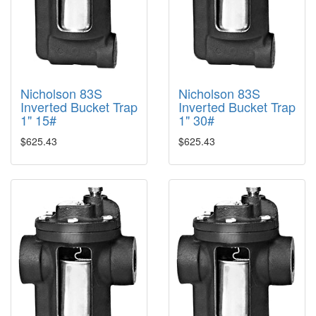
Nicholson 83S
Nicholson 83S
Inverted Bucket Trap
Inverted Bucket Trap
1" 15#
1" 30#
$625.43
$625.43