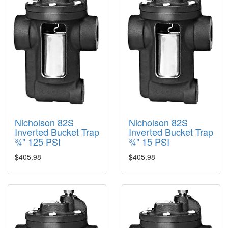
Nicholson 82S
Nicholson 82S
Inverted Bucket Trap
Inverted Bucket Trap
¾" 125 PSI
¾" 15 PSI
$405.98
$405.98