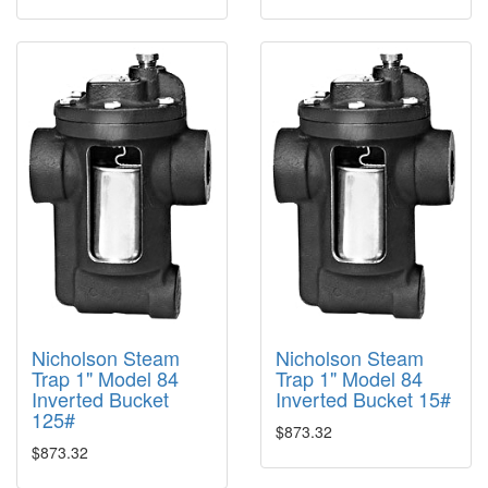
Nicholson Steam
Nicholson Steam
Trap 1" Model 84
Trap 1" Model 84
Inverted Bucket
Inverted Bucket 15#
125#
$873.32
$873.32