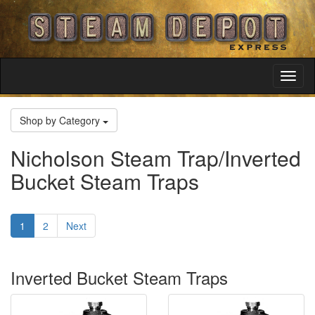
Toggl
Navig
Shop by Category
Nicholson Steam Trap/Inverted
Bucket Steam Traps
1
2
Next
Inverted Bucket Steam Traps