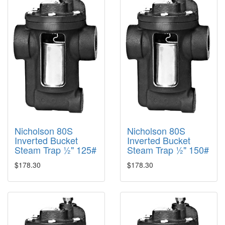
Nicholson 80S
Nicholson 80S
Inverted Bucket
Inverted Bucket
Steam Trap ½" 125#
Steam Trap ½" 150#
$178.30
$178.30