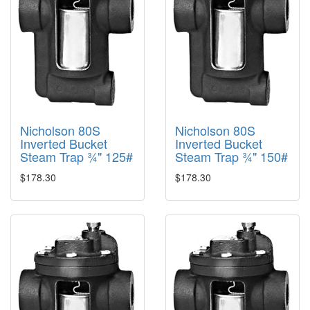
Nicholson 80S
Nicholson 80S
Inverted Bucket
Inverted Bucket
Steam Trap ¾" 125#
Steam Trap ¾" 150#
$178.30
$178.30