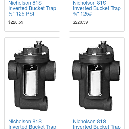
Nicholson 81S
Nicholson 81S
Inverted Bucket Trap
Inverted Bucket Trap
½" 125 PSI
¾" 125#
$228.59
$228.59
Nicholson 81S
Nicholson 81S
Inverted Bucket Trap
Inverted Bucket Trap