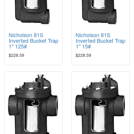
Nicholson 81S
Nicholson 81S
Inverted Bucket Trap
Inverted Bucket Trap
1" 125#
1" 15#
$228.59
$228.59