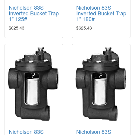
Nicholson 83S
Nicholson 83S
Inverted Bucket Trap
Inverted Bucket Trap
1" 125#
1" 180#
$625.43
$625.43
Nicholson 83S
Nicholson 83S