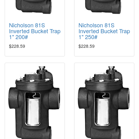
Nicholson 81S
Nicholson 81S
Inverted Bucket Trap
Inverted Bucket Trap
1" 200#
1" 250#
$228.59
$228.59