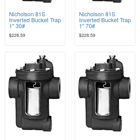
Nicholson 81S
Nicholson 81S
Inverted Bucket Trap
Inverted Bucket Trap
1" 30#
1" 70#
$228.59
$228.59