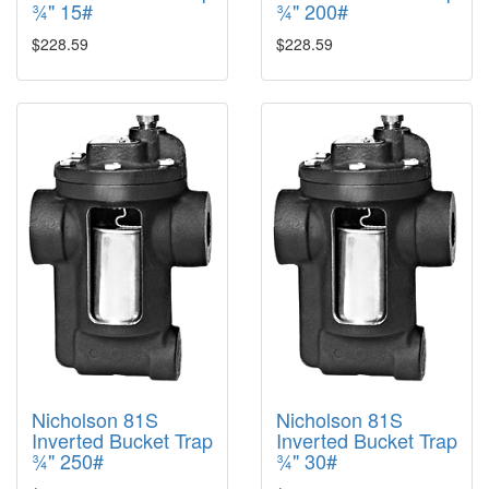
¾" 15#
¾" 200#
$228.59
$228.59
Nicholson 81S
Nicholson 81S
Inverted Bucket Trap
Inverted Bucket Trap
¾" 250#
¾" 30#