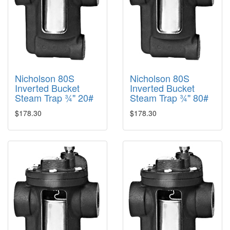
Nicholson 80S
Nicholson 80S
Inverted Bucket
Inverted Bucket
Steam Trap ¾" 20#
Steam Trap ¾" 80#
$178.30
$178.30