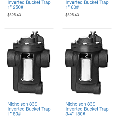
Inverted Bucket Trap
Inverted Bucket Trap
1" 250#
1" 60#
$625.43
$625.43
Nicholson 83S
Nicholson 83S
Inverted Bucket Trap
Inverted Bucket Trap
1" 80#
3/4" 180#