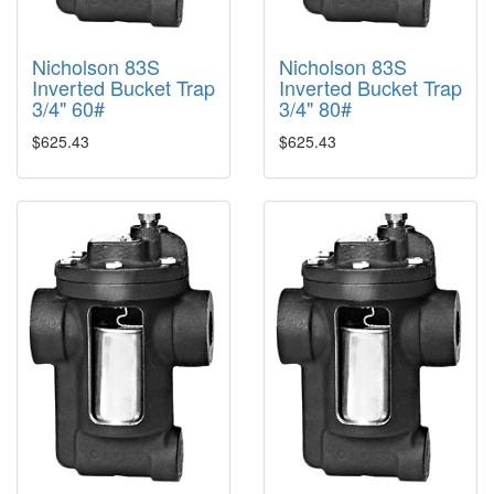
Nicholson 83S
Nicholson 83S
Inverted Bucket Trap
Inverted Bucket Trap
3/4" 60#
3/4" 80#
$625.43
$625.43