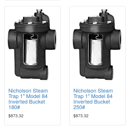
Nicholson Steam
Nicholson Steam
Trap 1" Model 84
Trap 1" Model 84
Inverted Bucket
Inverted Bucket
180#
250#
$873.32
$873.32