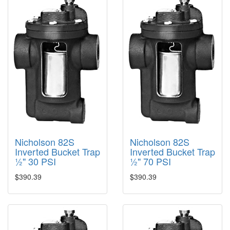
Nicholson 82S
Nicholson 82S
Inverted Bucket Trap
Inverted Bucket Trap
½" 30 PSI
½" 70 PSI
$390.39
$390.39