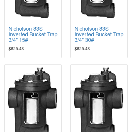
Nicholson 83S
Nicholson 83S
Inverted Bucket Trap
Inverted Bucket Trap
3/4" 15#
3/4" 30#
$625.43
$625.43