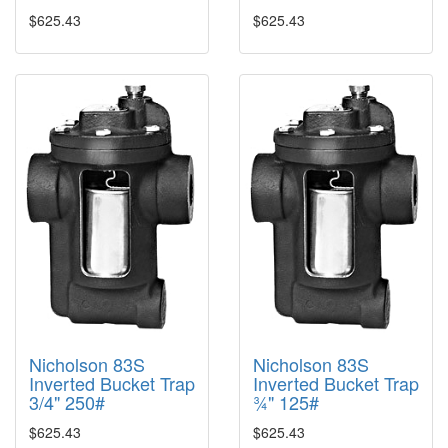
$625.43
$625.43
Nicholson 83S
Nicholson 83S
Inverted Bucket Trap
Inverted Bucket Trap
3/4" 250#
¾" 125#
$625.43
$625.43