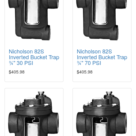
Nicholson 82S
Nicholson 82S
Inverted Bucket Trap
Inverted Bucket Trap
¾" 30 PSI
¾" 70 PSI
$405.98
$405.98