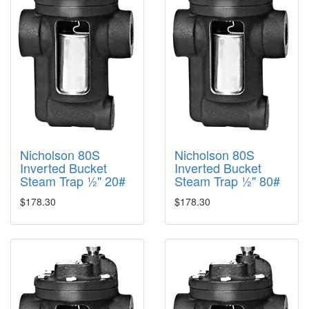
Nicholson 80S
Nicholson 80S
Inverted Bucket
Inverted Bucket
Steam Trap ½" 20#
Steam Trap ½" 80#
$178.30
$178.30