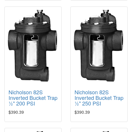
Nicholson 82S
Nicholson 82S
Inverted Bucket Trap
Inverted Bucket Trap
½" 200 PSI
½" 250 PSI
$390.39
$390.39