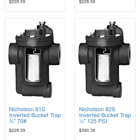
$228.59
$228.59
Nicholson 81S
Nicholson 82S
Inverted Bucket Trap
Inverted Bucket Trap
¾" 70#
½" 125 PSI
$228.59
$390.39