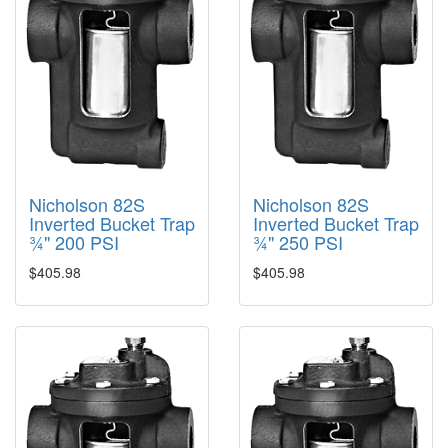
Nicholson 82S
Nicholson 82S
Inverted Bucket Trap
Inverted Bucket Trap
¾" 200 PSI
¾" 250 PSI
$405.98
$405.98