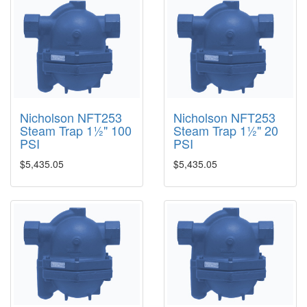
Nicholson NFT253
Nicholson NFT253
Steam Trap 1½" 100
Steam Trap 1½" 20
PSI
PSI
$5,435.05
$5,435.05