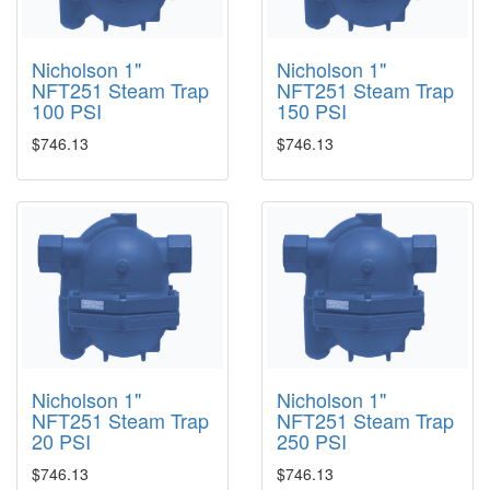
Nicholson 1"
Nicholson 1"
NFT251 Steam Trap
NFT251 Steam Trap
100 PSI
150 PSI
$746.13
$746.13
Nicholson 1"
Nicholson 1"
NFT251 Steam Trap
NFT251 Steam Trap
20 PSI
250 PSI
$746.13
$746.13