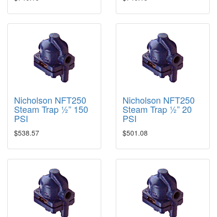
Nicholson NFT250
Nicholson NFT250
Steam Trap ½” 150
Steam Trap ½” 20
PSI
PSI
$538.57
$501.08