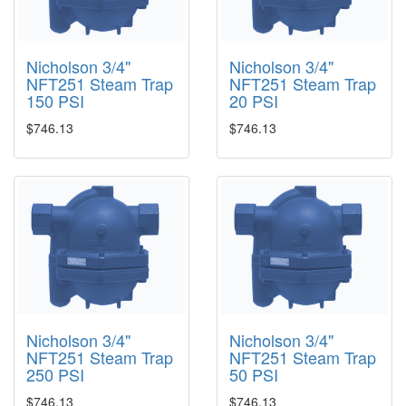
Nicholson 3/4"
Nicholson 3/4"
NFT251 Steam Trap
NFT251 Steam Trap
150 PSI
20 PSI
$746.13
$746.13
Nicholson 3/4"
Nicholson 3/4"
NFT251 Steam Trap
NFT251 Steam Trap
250 PSI
50 PSI
$746.13
$746.13