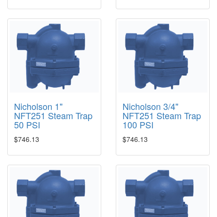
Nicholson 1"
Nicholson 3/4"
NFT251 Steam Trap
NFT251 Steam Trap
50 PSI
100 PSI
$746.13
$746.13