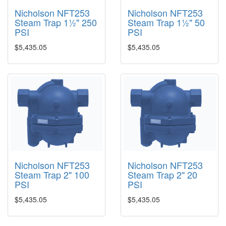
Nicholson NFT253
Nicholson NFT253
Steam Trap 1½" 250
Steam Trap 1½" 50
PSI
PSI
$5,435.05
$5,435.05
Nicholson NFT253
Nicholson NFT253
Steam Trap 2" 100
Steam Trap 2" 20
PSI
PSI
$5,435.05
$5,435.05