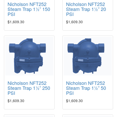
Nicholson NFT252
Nicholson NFT252
Steam Trap 1½” 150
Steam Trap 1½” 20
PSI
PSI
$1,609.30
$1,609.30
Nicholson NFT252
Nicholson NFT252
Steam Trap 1½” 250
Steam Trap 1½” 50
PSI
PSI
$1,609.30
$1,609.30