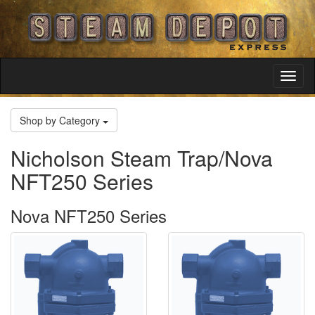
Toggl
Navig
Shop by Category
Nicholson Steam Trap/Nova
NFT250 Series
Nova NFT250 Series