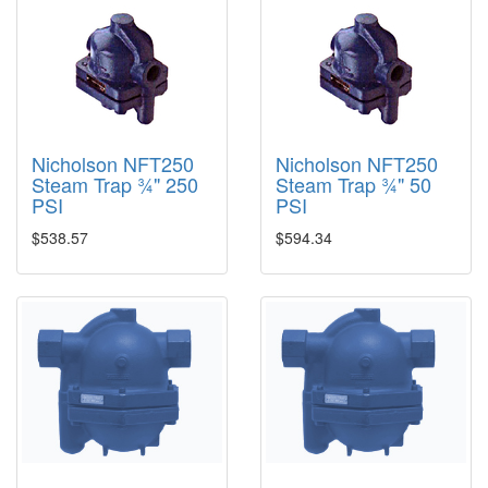
Nicholson NFT250
Nicholson NFT250
Steam Trap ¾" 250
Steam Trap ¾" 50
PSI
PSI
$538.57
$594.34