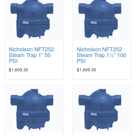
Nicholson NFT252
Nicholson NFT252
Steam Trap 1” 50
Steam Trap 1½” 100
PSI
PSI
$1,609.30
$1,609.30