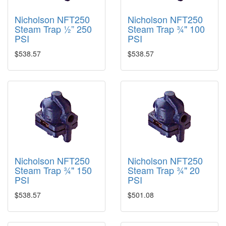
Nicholson NFT250
Nicholson NFT250
Steam Trap ½” 250
Steam Trap ¾" 100
PSI
PSI
$538.57
$538.57
Nicholson NFT250
Nicholson NFT250
Steam Trap ¾" 150
Steam Trap ¾" 20
PSI
PSI
$538.57
$501.08