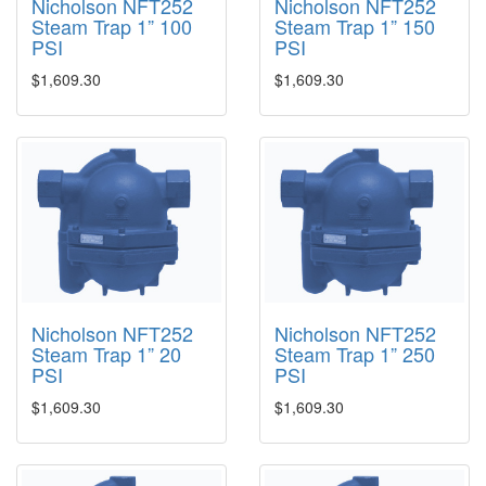
Nicholson NFT252
Nicholson NFT252
Steam Trap 1” 100
Steam Trap 1” 150
PSI
PSI
$1,609.30
$1,609.30
Nicholson NFT252
Nicholson NFT252
Steam Trap 1” 20
Steam Trap 1” 250
PSI
PSI
$1,609.30
$1,609.30