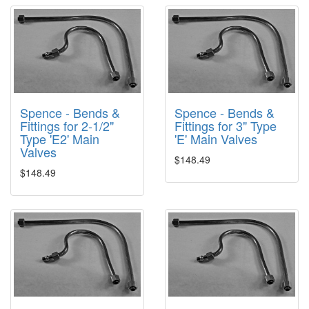
Spence - Bends &
Spence - Bends &
Fittings for 2-1/2"
Fittings for 3" Type
Type 'E2' Main
'E' Main Valves
Valves
$148.49
$148.49