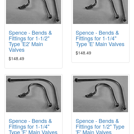
Spence - Bends &
Spence - Bends &
Fittings for 1-1/2"
Fittings for 1-1/4"
Type 'E2' Main
Type 'E' Main Valves
Valves
$148.49
$148.49
Spence - Bends &
Spence - Bends &
Fittings for 1-1/4"
Fittings for 1/2" Type
Type 'E' Main Valves
'E' Main Valves