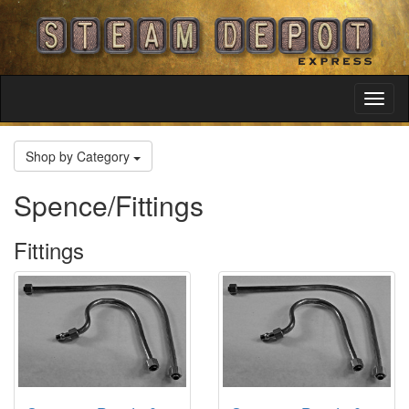
Toggl
Navig
Shop by Category
Spence/Fittings
Fittings