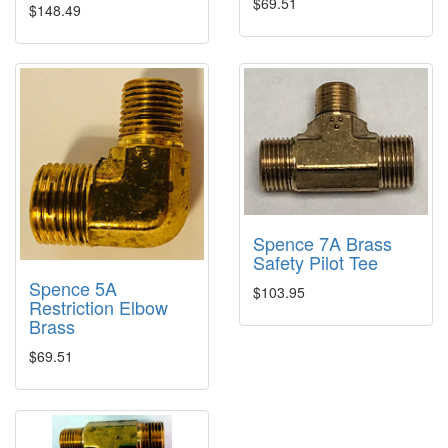
$69.51
$148.49
Spence 7A Brass
Safety Pilot Tee
Spence 5A
$103.95
Restriction Elbow
Brass
$69.51