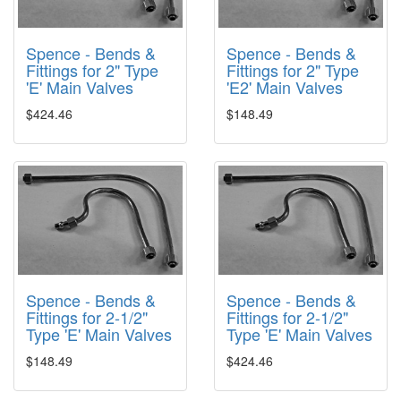
Spence - Bends &
Spence - Bends &
Fittings for 2" Type
Fittings for 2" Type
'E' Main Valves
'E2' Main Valves
$424.46
$148.49
Spence - Bends &
Spence - Bends &
Fittings for 2-1/2"
Fittings for 2-1/2"
Type 'E' Main Valves
Type 'E' Main Valves
$148.49
$424.46