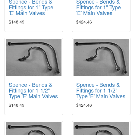
Spence - Bends &
Spence - Bends &
Fittings for 1" Type
Fittings for 1" Type
'E' Main Valves
'E' Main Valves
$148.49
$424.46
Spence - Bends &
Spence - Bends &
Fittings for 1-1/2"
Fittings for 1-1/2"
Type 'E' Main Valves
Type 'E' Main Valves
$148.49
$424.46