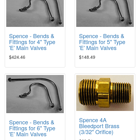
Spence - Bends &
Spence - Bends &
Fittings for 4" Type
Fittings for 5" Type
'E' Main Valves
'E' Main Valves
$424.46
$148.49
Spence 4A
Spence - Bends &
Bleedport Brass
Fittings for 6" Type
(3/32" Orifice)
'E' Main Valves