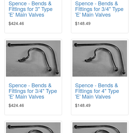
Spence - Bends &
Spence - Bends &
Fittings for 3" Type
Fittings for 3/4" Type
'E' Main Valves
'E' Main Valves
$424.46
$148.49
Spence - Bends &
Spence - Bends &
Fittings for 3/4" Type
Fittings for 4" Type
'E' Main Valves
'E' Main Valves
$424.46
$148.49