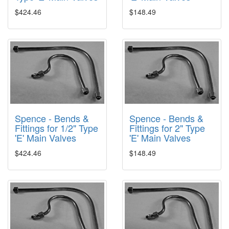
$424.46
$148.49
Spence - Bends &
Spence - Bends &
Fittings for 1/2" Type
Fittings for 2" Type
'E' Main Valves
'E' Main Valves
$424.46
$148.49