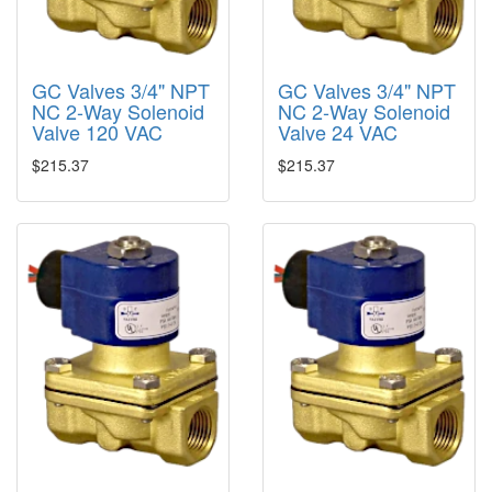
GC Valves 3/4" NPT
GC Valves 3/4" NPT
NC 2-Way Solenoid
NC 2-Way Solenoid
Valve 120 VAC
Valve 24 VAC
$215.37
$215.37