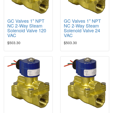
GC Valves 1" NPT
GC Valves 1" NPT
NC 2-Way Steam
NC 2-Way Steam
Solenoid Valve 120
Solenoid Valve 24
VAC
VAC
$503.30
$503.30