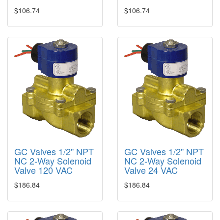
$106.74
$106.74
GC Valves 1/2" NPT
GC Valves 1/2" NPT
NC 2-Way Solenoid
NC 2-Way Solenoid
Valve 120 VAC
Valve 24 VAC
$186.84
$186.84