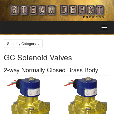
Toggl
Navig
Shop by Category
GC Solenoid Valves
2-way Normally Closed Brass Body