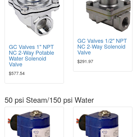
GC Valves 1/2" NPT
NC 2-Way Solenoid
GC Valves 1" NPT
Valve
NC 2-Way Potable
Water Solenoid
$291.97
Valve
$577.54
50 psi Steam/150 psi Water