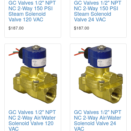
GC Valves 1/2" NPT
GC Valves 1/2" NPT
NC 2-Way 150 PSI
NC 2-Way 150 PSI
Steam Solenoid
Steam Solenoid
Valve 120 VAC
Valve 24 VAC
$187.00
$187.00
GC Valves 1/2" NPT
GC Valves 1/2" NPT
NC 2-Way Air/Water
NC 2-Way Air/Water
Solenoid Valve 120
Solenoid Valve 24
VAC
VAC