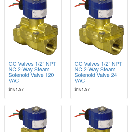
GC Valves 1/2" NPT
GC Valves 1/2" NPT
NC 2-Way Steam
NC 2-Way Steam
Solenoid Valve 120
Solenoid Valve 24
VAC
VAC
$181.97
$181.97