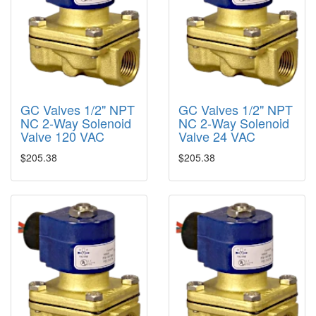
GC Valves 1/2" NPT
GC Valves 1/2" NPT
NC 2-Way Solenoid
NC 2-Way Solenoid
Valve 120 VAC
Valve 24 VAC
$205.38
$205.38