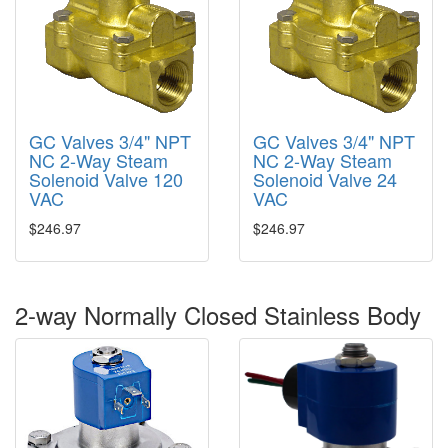
GC Valves 3/4" NPT
GC Valves 3/4" NPT
NC 2-Way Steam
NC 2-Way Steam
Solenoid Valve 120
Solenoid Valve 24
VAC
VAC
$246.97
$246.97
2-way Normally Closed Stainless Body