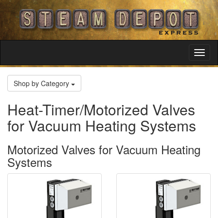
Toggl
Navig
Shop by Category
Heat-Timer/Motorized Valves
for Vacuum Heating Systems
Motorized Valves for Vacuum Heating
Systems