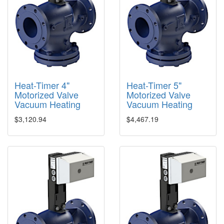
Heat-Timer 4"
Heat-Timer 5"
Motorized Valve
Motorized Valve
Vacuum Heating
Vacuum Heating
$3,120.94
$4,467.19