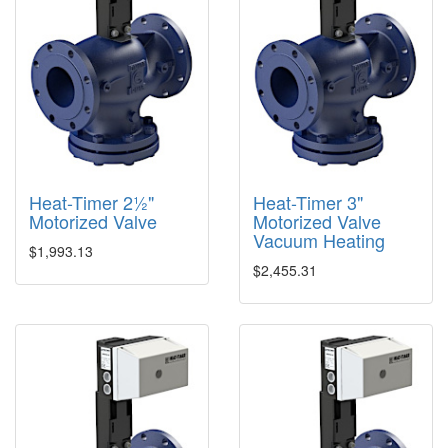
Heat-Timer 2½"
Heat-Timer 3"
Motorized Valve
Motorized Valve
Vacuum Heating
$1,993.13
$2,455.31