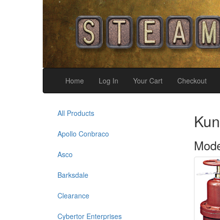
Home
Log In
Your Cart
Checkout
All Products
Kun
Apollo Conbraco
Mode
Asco
Barksdale
Clearance
Cybertor Enterprises