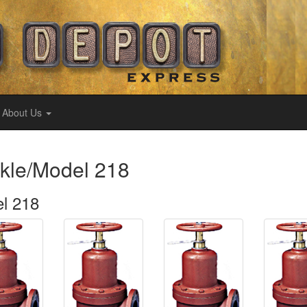
About Us
kle/Model 218
l 218