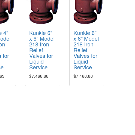
e 4"
Kunkle 6"
Kunkle 6"
Model
x 6" Model
x 6" Model
ron
218 Iron
218 Iron
Relief
Relief
 for
Valves for
Valves for
Liquid
Liquid
ce
Service
Service
.63
$7,468.88
$7,468.88