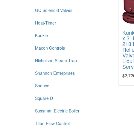
GC Solenoid Valves
Heat-Timer
Kunk
Kunkle
x 3"
218 
Macon Controls
Relie
Valve
Liqu
Nicholson Steam Trap
Serv
Shannon Enterprises
$2,72
Spence
Square D
Sussman Electric Boiler
Titan Flow Control