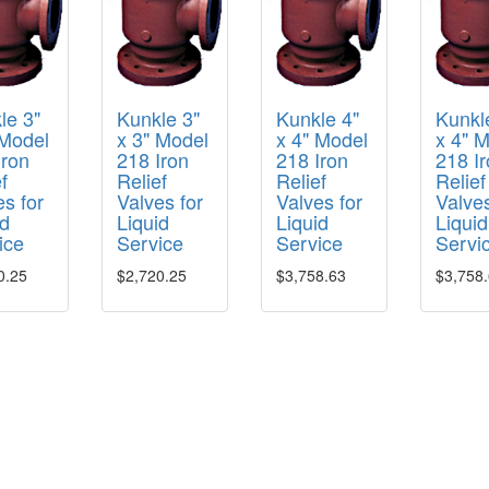
le 3"
Kunkle 3"
Kunkle 4"
Kunkl
 Model
x 3" Model
x 4" Model
x 4" 
Iron
218 Iron
218 Iron
218 I
f
Relief
Relief
Relief
s for
Valves for
Valves for
Valves
id
Liquid
Liquid
Liquid
ice
Service
Service
Servi
0.25
$2,720.25
$3,758.63
$3,758