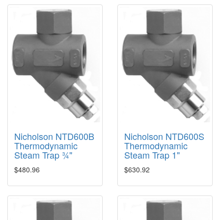
Nicholson NTD600B
Nicholson NTD600S
Thermodynamic
Thermodynamic
Steam Trap ¾"
Steam Trap 1"
$480.96
$630.92