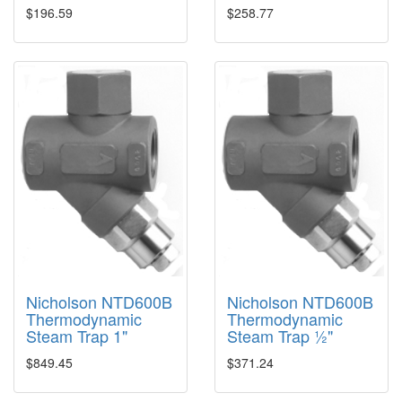
$196.59
$258.77
Nicholson NTD600B
Nicholson NTD600B
Thermodynamic
Thermodynamic
Steam Trap 1"
Steam Trap ½"
$849.45
$371.24