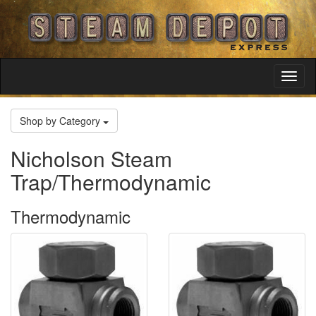
Toggl
Navig
Shop by Category
Nicholson Steam
Trap/Thermodynamic
Thermodynamic