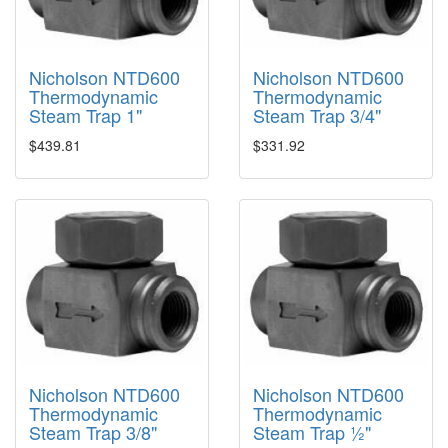
Nicholson NTD600
Nicholson NTD600
Thermodynamic
Thermodynamic
Steam Trap 1"
Steam Trap 3/4"
$439.81
$331.92
Nicholson NTD600
Nicholson NTD600
Thermodynamic
Thermodynamic
Steam Trap 3/8"
Steam Trap ½"