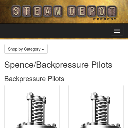
Toggl
Navig
Shop by Category
Spence/Backpressure Pilots
Backpressure Pilots