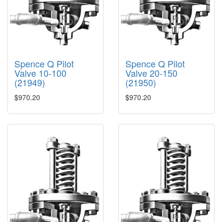
Spence Q Pilot
Spence Q Pilot
Valve 10-100
Valve 20-150
(21949)
(21950)
$970.20
$970.20