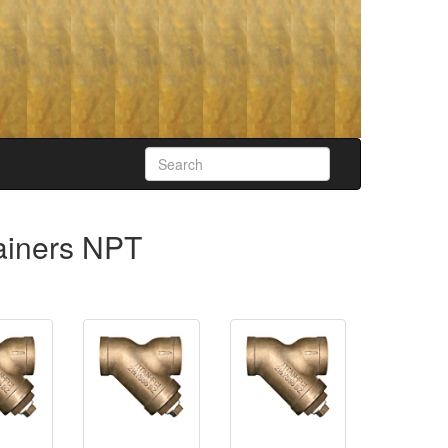
rainers NPT