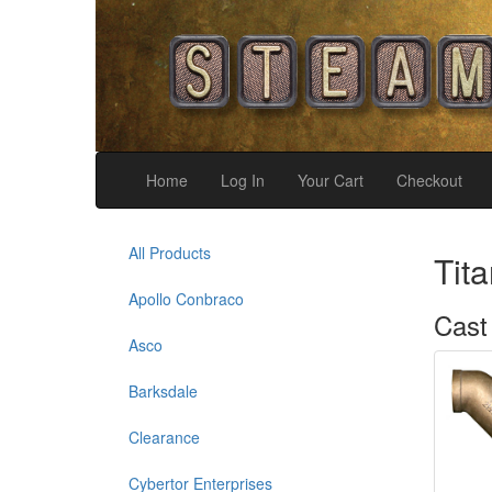
Home
Log In
Your Cart
Checkout
All Products
Tit
Apollo Conbraco
Cast
Asco
Barksdale
Clearance
Cybertor Enterprises