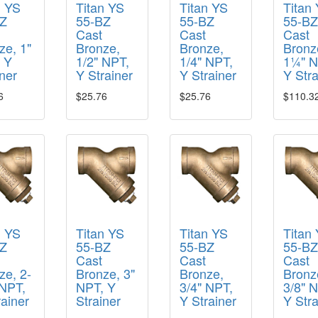
n YS
Titan YS
Titan YS
Titan
Z
55-BZ
55-BZ
55-B
Cast
Cast
Cast
ze, 1"
Bronze,
Bronze,
Bronz
 Y
1/2" NPT,
1/4" NPT,
1¼" N
ner
Y Strainer
Y Strainer
Y Stra
6
$25.76
$25.76
$110.3
n YS
Titan YS
Titan YS
Titan
Z
55-BZ
55-BZ
55-B
Cast
Cast
Cast
ze, 2-
Bronze, 3"
Bronze,
Bronz
 NPT,
NPT, Y
3/4" NPT,
3/8" 
rainer
Strainer
Y Strainer
Y Stra