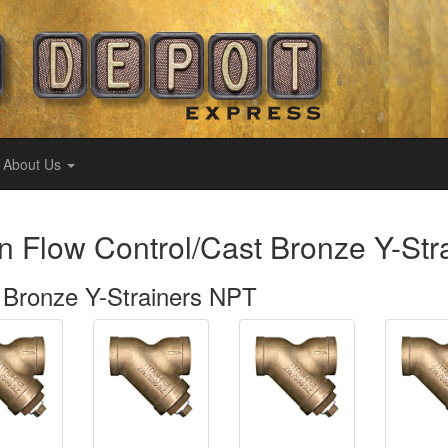
About Us
an Flow Control/Cast Bronze Y-St
 Bronze Y-Strainers NPT