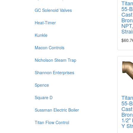
Tita
55-B
GC Solenoid Valves
Cast
Bron
Heat-Timer
NPT,
Strai
Kunkle
$60.7
Macon Controls
Nicholson Steam Trap
Shannon Enterprises
Spence
Tita
Square D
55-B
Cast
Sussman Electric Boiler
Bron
1/2"
Titan Flow Control
Y St