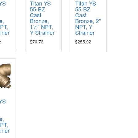
 YS
Titan YS
Titan YS
Z
55-BZ
55-BZ
Cast
Cast
e,
Bronze,
Bronze, 2"
PT,
1½" NPT,
NPT, Y
iner
Y Strainer
Strainer
2
$70.73
$255.92
 YS
Z
e,
NPT,
iner