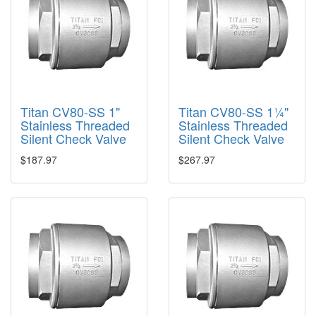
Titan CV80-SS 1"
Titan CV80-SS 1¼"
Stainless Threaded
Stainless Threaded
Silent Check Valve
Silent Check Valve
$187.97
$267.97