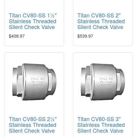
Titan CV80-SS 1½"
Titan CV80-SS 2"
Stainless Threaded
Stainless Threaded
Silent Check Valve
Silent Check Valve
$408.97
$539.97
Titan CV80-SS 2½"
Titan CV80-SS 3"
Stainless Threaded
Stainless Threaded
Silent Check Valve
Silent Check Valve