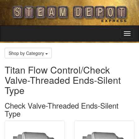
Toggl
Navig
Shop by Category
Titan Flow Control/Check
Valve-Threaded Ends-Silent
Type
Check Valve-Threaded Ends-Silent
Type