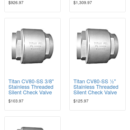
$926.97
$1,309.97
Titan CV80-SS 3/8"
Titan CV80-SS ½"
Stainless Threaded
Stainless Threaded
Silent Check Valve
Silent Check Valve
$103.97
$125.97