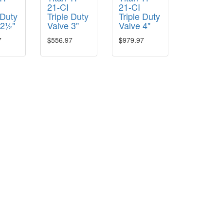
21-CI
21-CI
 Duty
Triple Duty
Triple Duty
 2½"
Valve 3"
Valve 4"
7
$556.97
$979.97