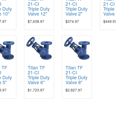
I
21-CI
21-CI
21-CI
e Duty
Triple Duty
Triple Duty
Triple
e 10"
Valve 12"
Valve 2"
Valve
7.97
$7,638.97
$374.97
$449.9
n TF
Titan TF
Titan TF
I
21-CI
21-CI
e Duty
Triple Duty
Triple Duty
e 5"
Valve 6"
Valve 8"
3.97
$1,723.97
$2,827.97