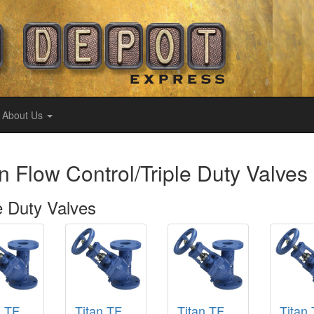
About Us
n Flow Control/Triple Duty Valves
e Duty Valves
n TF
Titan TF
Titan TF
Titan