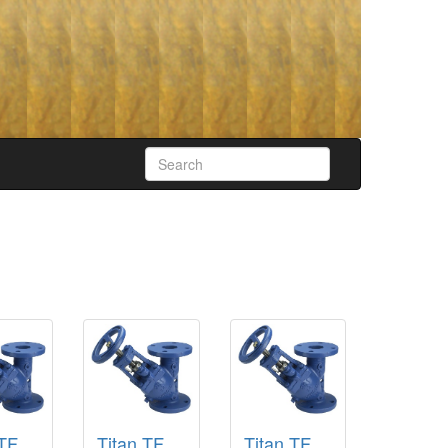
 TF
Titan TF
Titan TF