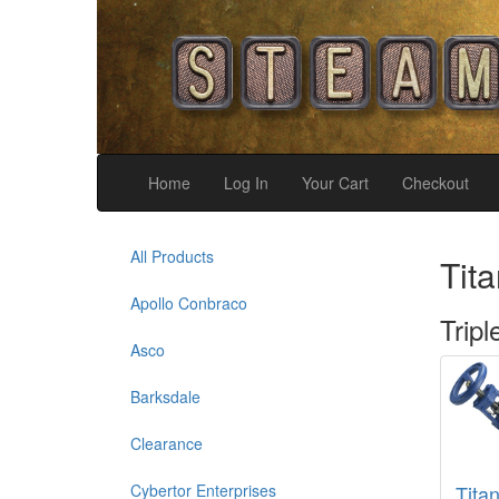
Home
Log In
Your Cart
Checkout
All Products
Tita
Apollo Conbraco
Tripl
Asco
Barksdale
Clearance
Cybertor Enterprises
Tita