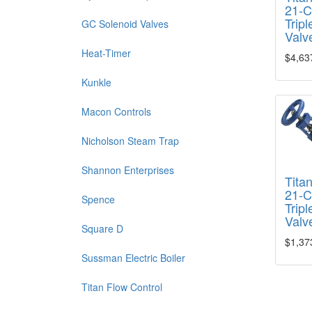
21-C
Tripl
GC Solenoid Valves
Valv
Heat-Timer
$4,63
Kunkle
Macon Controls
Nicholson Steam Trap
Shannon Enterprises
Tita
21-C
Spence
Tripl
Valv
Square D
$1,37
Sussman Electric Boiler
Titan Flow Control