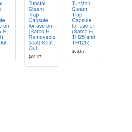
ll
Tunstall
Tunstall
m
Steam
Steam
Trap
Trap
le
Capsule
Capsule
e on
for use on
for use on
o H,
(Sarco H,
(Sarco H,
t)
Removable
TH25 and
Out
seat) Seat
TH125)
Out
$66.67
$66.67