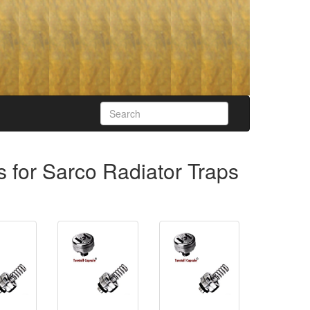
s for Sarco Radiator Traps