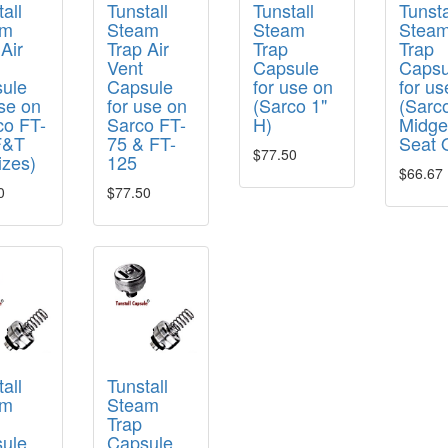
all
Tunstall
Tunstall
Tunsta
am
Steam
Steam
Stea
Air
Trap Air
Trap
Trap
Vent
Capsule
Capsu
ule
Capsule
for use on
for us
use on
for use on
(Sarco 1"
(Sarc
co FT-
Sarco FT-
H)
Midge
F&T
75 & FT-
Seat 
$77.50
izes)
125
$66.67
0
$77.50
all
Tunstall
am
Steam
Trap
ule
Capsule