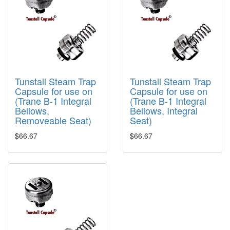
Tunstall Steam Trap
Tunstall Steam Trap
Capsule for use on
Capsule for use on
(Trane B-1 Integral
(Trane B-1 Integral
Bellows,
Bellows, Integral
Removeable Seat)
Seat)
$66.67
$66.67