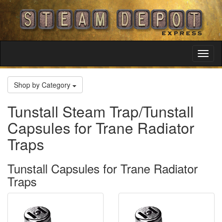
Toggl
Navig
Shop by Category
Tunstall Steam Trap/Tunstall
Capsules for Trane Radiator
Traps
Tunstall Capsules for Trane Radiator
Traps