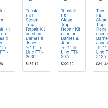
all
Tunstall
Tunstall
Tunsta
F&T
F&T
F&T
am
Steam
Steam
Stea
Trap
Trap
Trap
r Kit
Repair Kit
Repair Kit
Repair
 on
used on
used on
used 
es &
Barnes &
Barnes &
Barne
s
Jones
Jones
Jones
 In-
½"-1" In-
½"-1" In-
½"-1" 
 FTI-
Line FTI-
Line FTI-
Line F
5
2030
2075
2125
20
$167.19
$202.59
$241.6