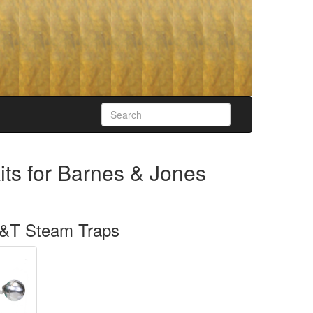
its for Barnes & Jones
 F&T Steam Traps