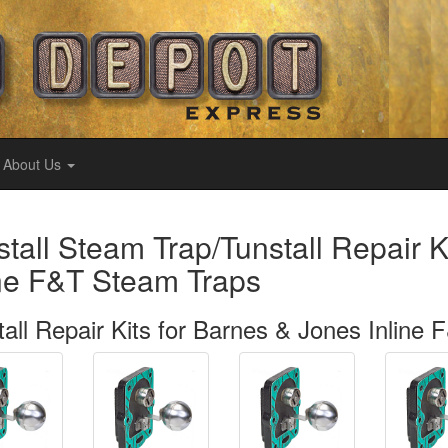
About Us
stall Steam Trap/Tunstall Repair K
ine F&T Steam Traps
tall Repair Kits for Barnes & Jones Inline