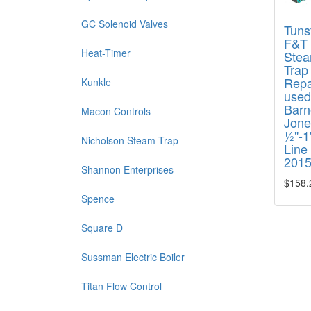
GC Solenoid Valves
Tunst
F&T
Heat-Timer
Ste
Trap
Repai
Kunkle
used
Barn
Macon Controls
Jone
½"-1"
Nicholson Steam Trap
Line
201
Shannon Enterprises
$158.
Spence
Square D
Sussman Electric Boiler
Titan Flow Control