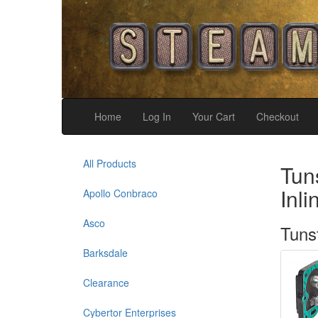
Home
Log In
Your Cart
Checkout
All Products
Tun
Inl
Apollo Conbraco
Asco
Tuns
Barksdale
Clearance
Cybertor Enterprises