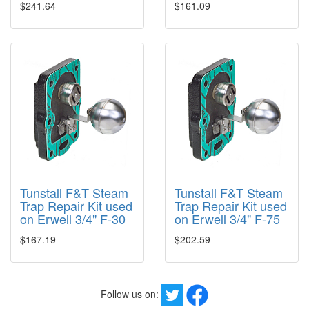
$241.64
$161.09
Tunstall F&T Steam
Tunstall F&T Steam
Trap Repair Kit used
Trap Repair Kit used
on Erwell 3/4" F-30
on Erwell 3/4" F-75
$167.19
$202.59
Follow us on: