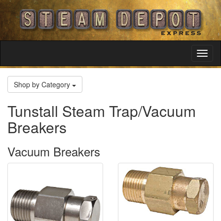
Toggl
Navig
Shop by Category
Tunstall Steam Trap/Vacuum
Breakers
Vacuum Breakers