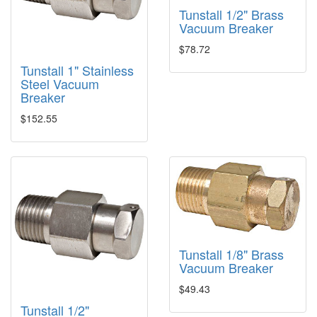
Tunstall 1/2" Brass
Vacuum Breaker
$78.72
Tunstall 1" Stainless
Steel Vacuum
Breaker
$152.55
Tunstall 1/8" Brass
Vacuum Breaker
$49.43
Tunstall 1/2"