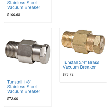
Stainless Steel
Vacuum Breaker
$100.68
Tunstall 3/4" Brass
Vacuum Breaker
$78.72
Tunstall 1/8"
Stainless Steel
Vacuum Breaker
$72.00