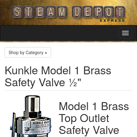
Toggl
Navig
Shop by Category
Kunkle Model 1 Brass
Safety Valve ½"
Model 1 Brass
Top Outlet
Safety Valve