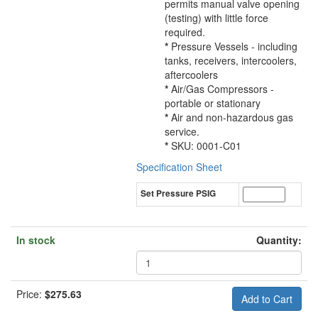
permits manual valve opening
(testing) with little force
required.
*
Pressure Vessels - including
tanks, receivers, intercoolers,
aftercoolers
*
Air/Gas Compressors -
portable or stationary
*
Air and non-hazardous gas
service.
*
SKU: 0001-C01
Specification Sheet
Set Pressure PSIG
In stock
Quantity:
Price:
$275.63