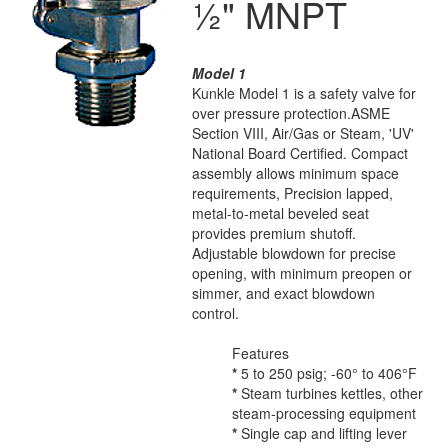
½" MNPT
Model 1
Kunkle Model 1 is a safety valve for
over pressure protection.ASME
Section VIII, Air/Gas or Steam, 'UV'
National Board Certified. Compact
assembly allows minimum space
requirements, Precision lapped,
metal-to-metal beveled seat
provides premium shutoff.
Adjustable blowdown for precise
opening, with minimum preopen or
simmer, and exact blowdown
control.
Features
*
5 to 250 psig; -60° to 406°F
*
Steam turbines kettles, other
steam-processing equipment
*
Single cap and lifting lever