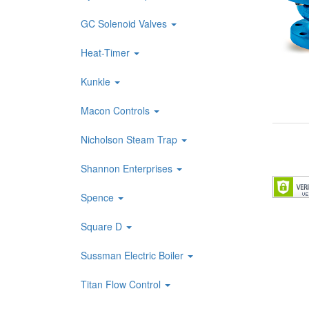
GC Solenoid Valves
Heat-Timer
Kunkle
Macon Controls
Nicholson Steam Trap
Shannon Enterprises
Spence
Square D
Sussman Electric Boiler
Titan Flow Control