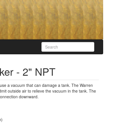
er - 2" NPT
cause a vacuum that can damage a tank. The Warren
it outside air to relieve the vacuum in the tank. The
g connection downward.
n)