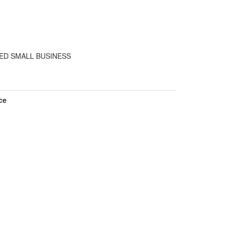
ED SMALL BUSINESS
ce