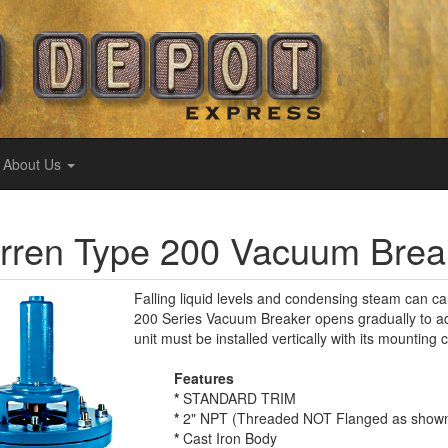
About Us
ren Type 200 Vacuum Break
Falling liquid levels and condensing steam can 
200 Series Vacuum Breaker opens gradually to adm
unit must be installed vertically with its mountin
Features
*
STANDARD TRIM
*
2" NPT (Threaded NOT Flanged as show
*
Cast Iron Body