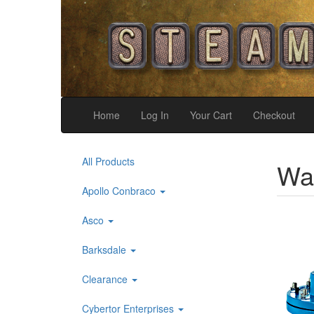
Home
Log In
Your Cart
Checkout
All Products
War
Apollo Conbraco
Asco
Barksdale
Clearance
Cybertor Enterprises