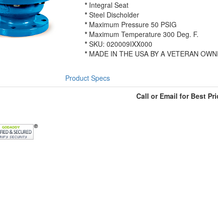
*
Integral Seat
*
Steel Discholder
*
Maximum Pressure 50 PSIG
*
Maximum Temperature 300 Deg. F.
*
SKU: 020009IXX000
*
MADE IN THE USA BY A VETERAN OWN
Product Specs
Call or Email for Best Pri