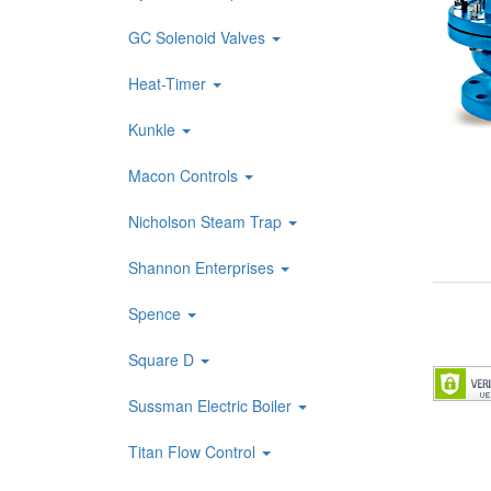
GC Solenoid Valves
Heat-Timer
Kunkle
Macon Controls
Nicholson Steam Trap
Shannon Enterprises
Spence
Square D
Sussman Electric Boiler
Titan Flow Control