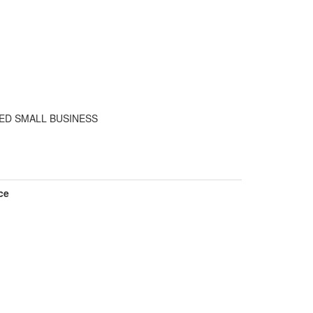
ED SMALL BUSINESS
ce