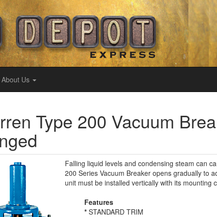
About Us
ren Type 200 Vacuum Break
anged
Falling liquid levels and condensing steam can 
200 Series Vacuum Breaker opens gradually to adm
unit must be installed vertically with its mountin
Features
*
STANDARD TRIM