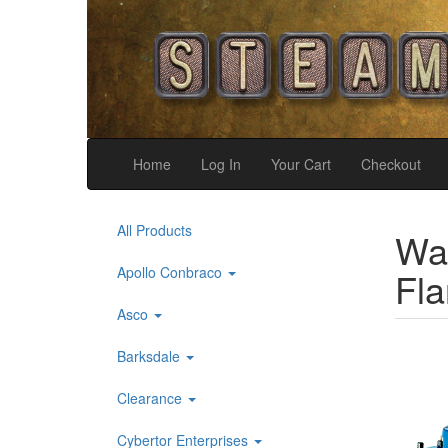
Home
Log In
Your Cart
Checkout
All Products
War
Apollo Conbraco
Fl
Asco
Barksdale
Clearance
Cybertor Enterprises