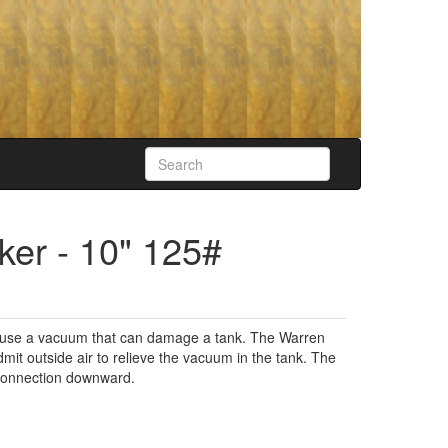
er - 10" 125#
cause a vacuum that can damage a tank. The Warren
it outside air to relieve the vacuum in the tank. The
g connection downward.