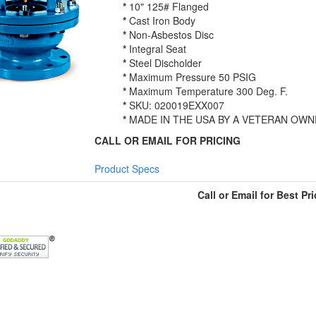
*
10" 125# Flanged
*
Cast Iron Body
*
Non-Asbestos Disc
*
Integral Seat
*
Steel Discholder
*
Maximum Pressure 50 PSIG
*
Maximum Temperature 300 Deg. F.
*
SKU: 020019EXX007
*
MADE IN THE USA BY A VETERAN OWN
CALL OR EMAIL FOR PRICING
Product Specs
Call or Email for Best Pri