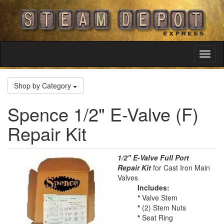
Toggl
Navig
Shop by Category
Spence 1/2" E-Valve (F)
Repair Kit
1/2" E-Valve Full Port
Repair Kit
for Cast Iron Main
Valves
Includes:
*
Valve Stem
*
(2) Stem Nuts
*
Seat Ring