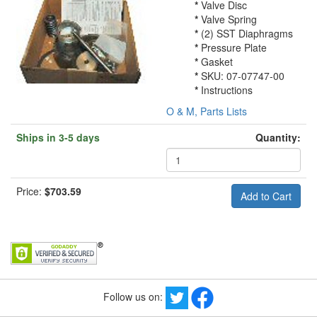
*
Valve Disc
*
Valve Spring
*
(2) SST Diaphragms
*
Pressure Plate
*
Gasket
*
SKU: 07-07747-00
*
Instructions
O & M, Parts Lists
Ships in 3-5 days
Quantity:
Price:
$703.59
Follow us on: