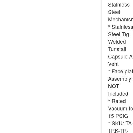
Stainless
Steel
Mechanis
*
Stainles
Steel Tig
Welded
Tunstall
Capsule A
Vent
*
Face pla
Assembly
NOT
Included
*
Rated
Vacuum t
15 PSIG
*
SKU: TA
1RK-TR-