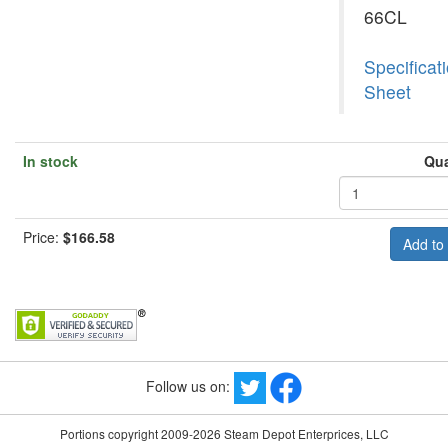
66CL
Specificat
Sheet
In stock
Qua
Price:
$166.58
Follow us on:
Portions copyright 2009-2026 Steam Depot Enterprices, LLC