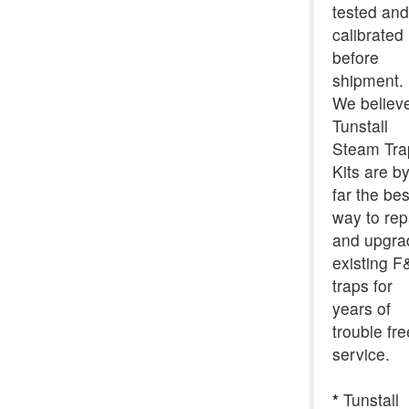
tested and
calibrated
before
shipment.
We believ
Tunstall
Steam Tra
Kits are b
far the bes
way to rep
and upgra
existing F
traps for
years of
trouble fre
service.
*
Tunstall