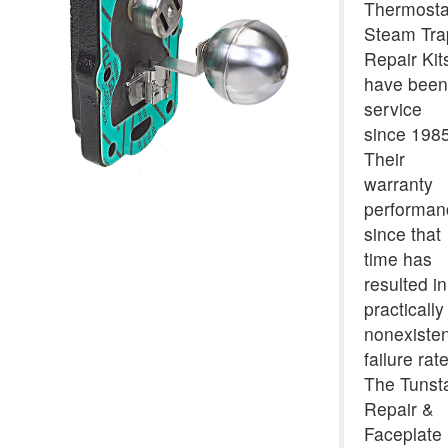
Thermosta
Steam Tra
Repair Kit
have been
service
since 1985
Their
warranty
performan
since that
time has
resulted in
practically
nonexisten
failure rate
The Tunsta
Repair &
Faceplate 