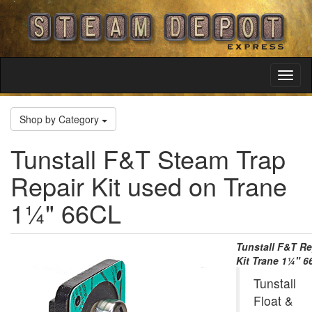
Toggl
Navig
Shop by Category
Tunstall F&T Steam Trap
Repair Kit used on Trane
1¼" 66CL
Tunstall F&T Re
Kit Trane 1¼" 
Tunstall
Float &