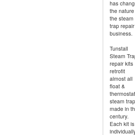
has chan
the nature
the steam
trap repair
business.
Tunstall
Steam Tra
repair kits
retrofit
almost all
float &
thermostat
steam tra
made in th
century.
Each kit is
individuall