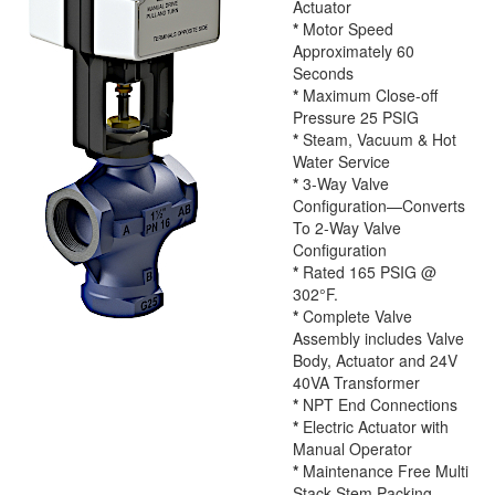
Actuator
*
Motor Speed
Approximately 60
Seconds
*
Maximum Close-off
Pressure 25 PSIG
*
Steam, Vacuum & Hot
Water Service
*
3-Way Valve
Configuration—Converts
To 2-Way Valve
Configuration
*
Rated 165 PSIG @
302°F.
*
Complete Valve
Assembly includes Valve
Body, Actuator and 24V
40VA Transformer
*
NPT End Connections
*
Electric Actuator with
Manual Operator
*
Maintenance Free Multi
Stack Stem Packing