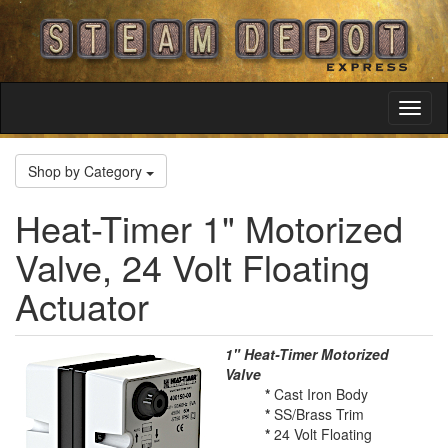
Toggl
Navig
Shop by Category
Heat-Timer 1" Motorized
Valve, 24 Volt Floating
Actuator
1" Heat-Timer Motorized
Valve
*
Cast Iron Body
*
SS/Brass Trim
*
24 Volt Floating