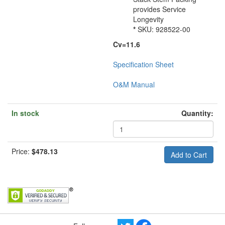
provides Service
Longevity
*
SKU: 928522-00
Cv=11.6
Specification Sheet
O&M Manual
In stock
Quantity:
Price:
$478.13