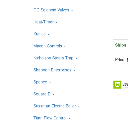
GC Solenoid Valves
Heat-Timer
Kunkle
Ships 
Macon Controls
Nicholson Steam Trap
Price:
Shannon Enterprises
Spence
Square D
Sussman Electric Boiler
Titan Flow Control