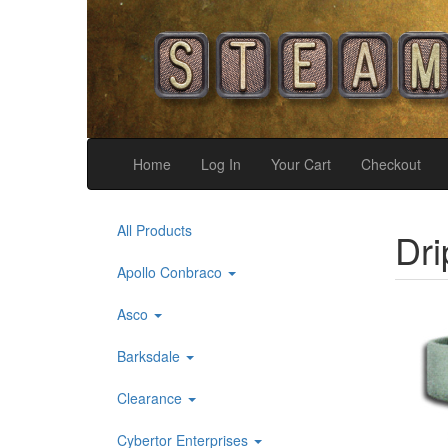
Home
Log In
Your Cart
Checkout
All Products
Dri
Apollo Conbraco
Asco
Barksdale
Clearance
Cybertor Enterprises