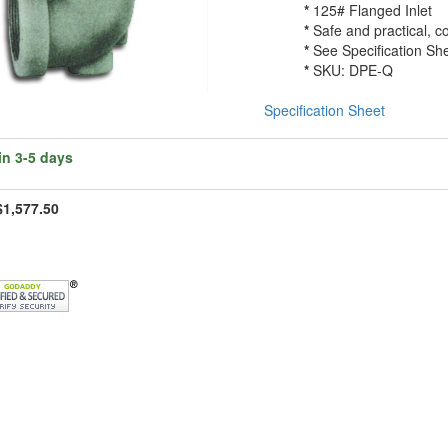
*
125# Flanged Inlet
*
Safe and practical, c
*
See Specification She
*
SKU: DPE-Q
Specification Sheet
in 3-5 days
$1,577.50