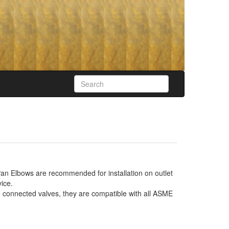
an Elbows are recommended for installation on outlet
ice.
e connected valves, they are compatible with all ASME