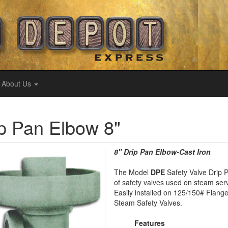
About Us
p Pan Elbow 8"
8" Drip Pan Elbow-Cast Iron
The Model
DPE
Safety Valve Drip P
of safety valves used on steam serv
Easily installed on 125/150# Flang
Steam Safety Valves.
Features