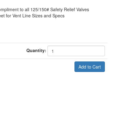
ompliment to all 125/150# Safety Relief Valves
et for Vent Line Sizes and Specs
Quantity: