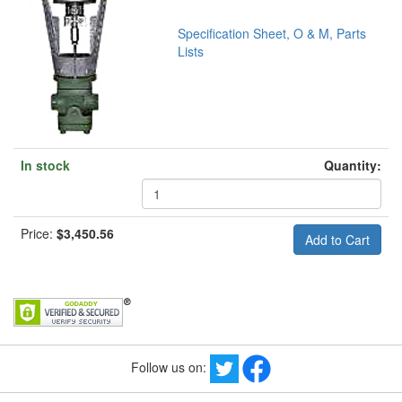
Specification Sheet, O & M, Parts
Lists
In stock
Quantity:
Price:
$3,450.56
Follow us on: