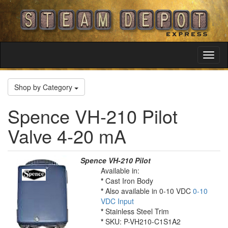
Toggl
Navig
Shop by Category
Spence VH-210 Pilot
Valve 4-20 mA
Spence VH-210 Pilot
Available in:
*
Cast Iron Body
*
Also available in 0-10 VDC
0-10
VDC Input
*
Stainless Steel Trim
*
SKU: P-VH210-C1S1A2