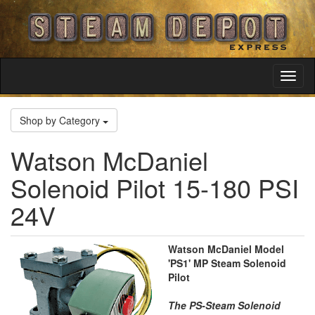
Toggl
Navig
Shop by Category
Watson McDaniel
Solenoid Pilot 15-180 PSI
24V
Watson McDaniel Model
'PS1' MP Steam Solenoid
Pilot
The PS-Steam Solenoid