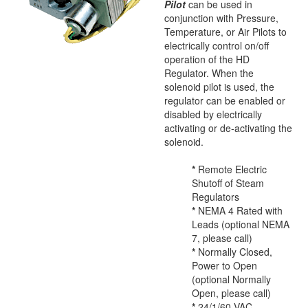
Pilot
can be used in
conjunction with Pressure,
Temperature, or Air Pilots to
electrically control on/off
operation of the HD
Regulator. When the
solenoid pilot is used, the
regulator can be enabled or
disabled by electrically
activating or de-activating the
solenoid.
*
Remote Electric
Shutoff of Steam
Regulators
*
NEMA 4 Rated with
Leads (optional NEMA
7, please call)
*
Normally Closed,
Power to Open
(optional Normally
Open, please call)
*
24/1/60 VAC