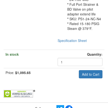
*
Full Port Strainer &
BD Valve on pilot
adapter extend life
*
SKU: PS1-24-NC-N4
*
Rated 15-180 PSIG
Steam @ 379°F.
Specification Sheet
In stock
Quantity:
Price:
$1,095.65