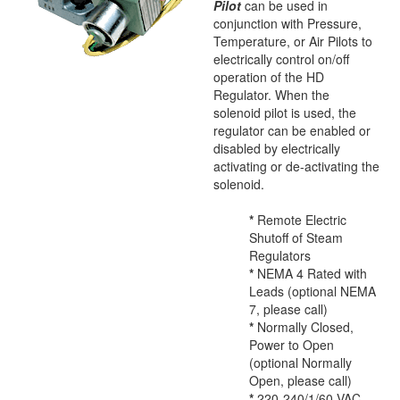
Pilot
can be used in
conjunction with Pressure,
Temperature, or Air Pilots to
electrically control on/off
operation of the HD
Regulator. When the
solenoid pilot is used, the
regulator can be enabled or
disabled by electrically
activating or de-activating the
solenoid.
*
Remote Electric
Shutoff of Steam
Regulators
*
NEMA 4 Rated with
Leads (optional NEMA
7, please call)
*
Normally Closed,
Power to Open
(optional Normally
Open, please call)
*
220-240/1/60 VAC