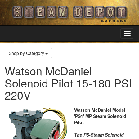
Toggl
Navig
Shop by Category
Watson McDaniel
Solenoid Pilot 15-180 PSI
220V
Watson McDaniel Model
'PS1' MP Steam Solenoid
Pilot
The PS-Steam Solenoid