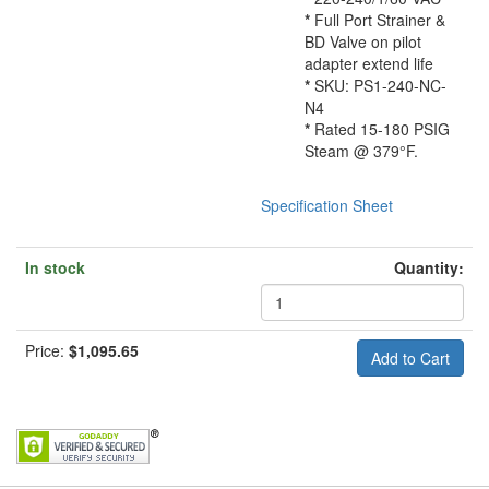
*
Full Port Strainer &
BD Valve on pilot
adapter extend life
*
SKU: PS1-240-NC-
N4
*
Rated 15-180 PSIG
Steam @ 379°F.
Specification Sheet
In stock
Quantity:
Price:
$1,095.65