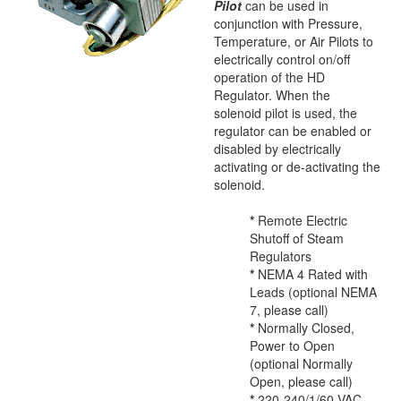
Pilot
can be used in
conjunction with Pressure,
Temperature, or Air Pilots to
electrically control on/off
operation of the HD
Regulator. When the
solenoid pilot is used, the
regulator can be enabled or
disabled by electrically
activating or de-activating the
solenoid.
*
Remote Electric
Shutoff of Steam
Regulators
*
NEMA 4 Rated with
Leads (optional NEMA
7, please call)
*
Normally Closed,
Power to Open
(optional Normally
Open, please call)
*
220-240/1/60 VAC