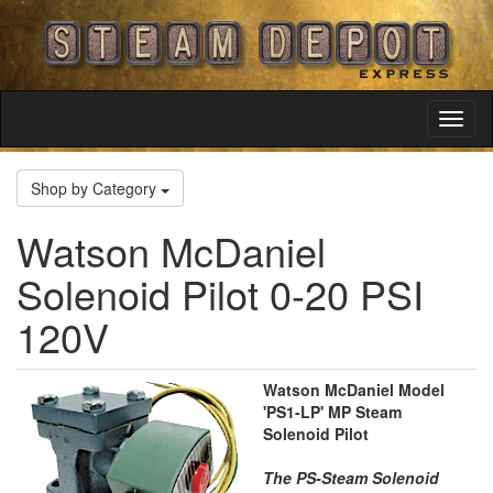
Toggl
Navig
Shop by Category
Watson McDaniel
Solenoid Pilot 0-20 PSI
120V
Watson McDaniel Model
'PS1-LP' MP Steam
Solenoid Pilot
The PS-Steam Solenoid