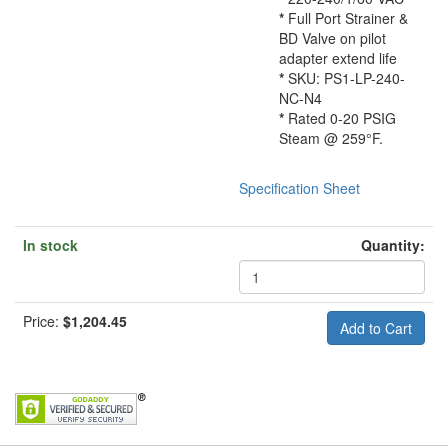
*
Full Port Strainer &
BD Valve on pilot
adapter extend life
*
SKU: PS1-LP-240-
NC-N4
*
Rated 0-20 PSIG
Steam @ 259°F.
Specification Sheet
In stock
Quantity:
Price:
$1,204.45