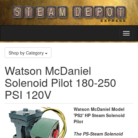
Toggl
Navig
Shop by Category
Watson McDaniel
Solenoid Pilot 180-250
PSI 120V
Watson McDaniel Model
'PS2' HP Steam Solenoid
Pilot
The PS-Steam Solenoid