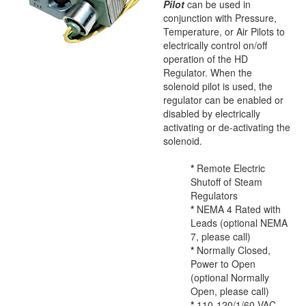
Pilot
can be used in
conjunction with Pressure,
Temperature, or Air Pilots to
electrically control on/off
operation of the HD
Regulator. When the
solenoid pilot is used, the
regulator can be enabled or
disabled by electrically
activating or de-activating the
solenoid.
*
Remote Electric
Shutoff of Steam
Regulators
*
NEMA 4 Rated with
Leads (optional NEMA
7, please call)
*
Normally Closed,
Power to Open
(optional Normally
Open, please call)
*
110-120/1/60 VAC