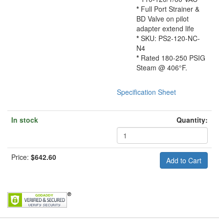
*
Full Port Strainer &
BD Valve on pilot
adapter extend life
*
SKU: PS2-120-NC-
N4
*
Rated 180-250 PSIG
Steam @ 406°F.
Specification Sheet
In stock
Quantity:
Price:
$642.60