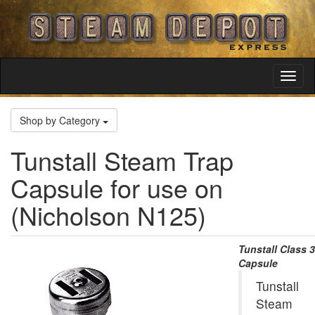
Toggl
Navig
Shop by Category
Tunstall Steam Trap
Capsule for use on
(Nicholson N125)
Tunstall Class 3
Capsule
Tunstall
Steam