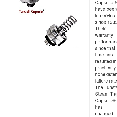
Capsules
have been
in service
since 1985
Their
warranty
performan
since that
time has
resulted in
practically
nonexisten
failure rate
The Tunsta
Steam Tra
Capsule®
has
changed t