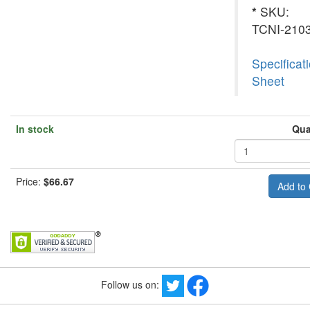
*
SKU:
TCNI-210
Specificat
Sheet
In stock
Qua
Price:
$66.67
Follow us on: