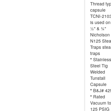
Thread ty
capsule
TCNI-210
is used on
½" & ¾"
Nicholson
N125 Ste
Traps ste
traps
*
Stainles
Steel Tig
Welded
Tunstall
Capsule
*
B&J# 42
*
Rated
Vacuum t
125 PSIG