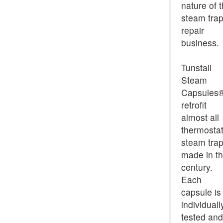
nature of 
steam tra
repair
business.
Tunstall
Steam
Capsules
retrofit
almost all
thermostat
steam tra
made in th
century.
Each
capsule is
individuall
tested and