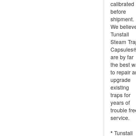
calibrated
before
shipment.
We believ
Tunstall
Steam Tra
Capsules
are by far
the best 
to repair 
upgrade
existing
traps for
years of
trouble fre
service.
*
Tunstall