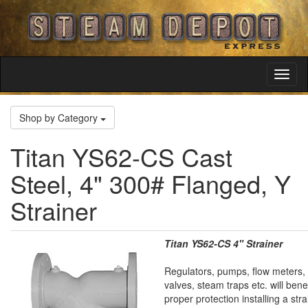
Toggl
Navig
Shop by Category
Titan YS62-CS Cast
Steel, 4" 300# Flanged, Y
Strainer
Titan YS62-CS 4" Strainer
Regulators, pumps, flow meters, 
valves, steam traps etc. will bene
proper protection installing a stra