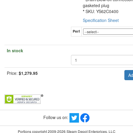
gasketed plug
*
SKU: YS62C0400
Specification Sheet
Perf
In stock
Price:
$1,279.95
Follow us on:
Portions copyright 2009-2026 Steam Depot Enterprices, LLC