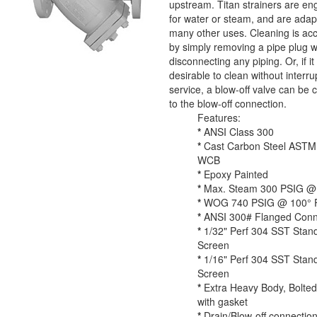
upstream. Titan strainers are en
for water or steam, and are adap
many other uses. Cleaning is ac
by simply removing a pipe plug w
disconnecting any piping. Or, if it 
desirable to clean without interru
service, a blow-off valve can be
to the blow-off connection.
Features:
*
ANSI Class 300
*
Cast Carbon Steel ASTM
WCB
*
Epoxy Painted
*
Max. Steam 300 PSIG @ 
*
WOG 740 PSIG @ 100° F
*
ANSI 300# Flanged Conn
*
1/32" Perf 304 SST Stan
Screen
*
1/16" Perf 304 SST Stan
Screen
*
Extra Heavy Body, Bolte
with gasket
*
Drain/Blow-off connection